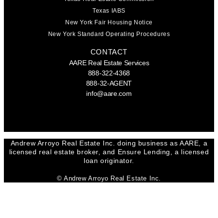
Texas IABS
New York Fair Housing Notice
New York Standard Operating Procedures
CONTACT
AARE Real Estate Services
888-322-4368
888-32-AGENT
info@aare.com
Facebook
Youtube
Linkedin
Andrew Arroyo Real Estate Inc. doing business as AARE, a
licensed real estate broker, and Ensure Lending, a licensed
loan originator.
© Andrew Arroyo Real Estate Inc.
SEND A MESSAGE