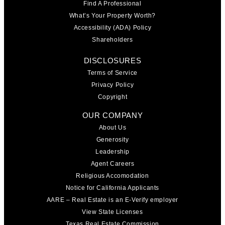
Find A Professional
What’s Your Property Worth?
Accessibility (ADA) Policy
Shareholders
DISCLOSURES
Terms of Service
Privacy Policy
Copyright
OUR COMPANY
About Us
Generosity
Leadership
Agent Careers
Religious Accomodation
Notice for California Applicants
AARE – Real Estate is an E-Verify employer
View State Licenses
Texas Real Estate Commission