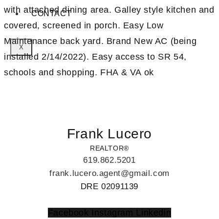
with attached dining area. Galley style kitchen and
CONTACT
covered, screened in porch. Easy Low
Maintenance back yard. Brand New AC (being
X
installed 2/14/2022). Easy access to SR 54,
schools and shopping. FHA & VA ok
Frank Lucero
REALTOR®
619.862.5201
frank.lucero.agent@gmail.com
DRE 02091139
Facebook
Instagram
Linkedin