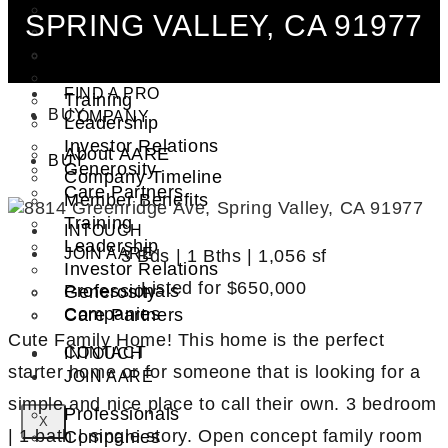
Syndication Groups
SPRING VALLEY, CA 91977
About AARE
Property Financing
Company Timeline
Investment Trust (REIT)
Member Benefits
FIND A PRO
Training
BUY
COMPANY
Leadership
Investor Relations
About AARE
BUY
Generosity
Company Timeline
Care Partners
Member Benefits
Training
INTOUCH
Leadership
JOIN AARE
3 Bds | 1 Bths | 1,056 sf
Investor Relations
Listed for
$650,000
Professionals
Generosity
Companies
Care Partners
Cute Family Home! This home is the perfect
CONTACT
INTOUCH
starter home or for someone that is looking for a
JOIN AARE
simple and nice place to call their own. 3 bedroom
Professionals
X
| 1 bath | single story. Open concept family room
Companies