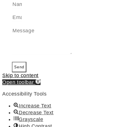
Send
Skip to content
Open toolbar
Accessibility Tools
Increase Text
Decrease Text
Grayscale
High Contrast