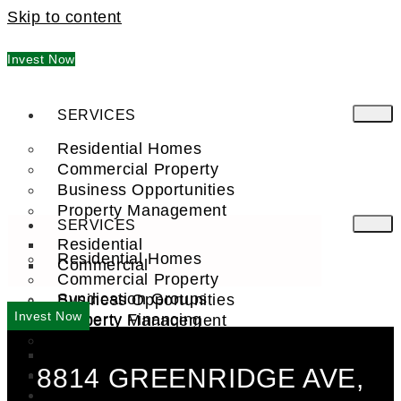
Skip to content
Invest Now
SERVICES
Residential Homes
Commercial Property
Business Opportunities
Property Management
SERVICES
Residential
Residential Homes
Commercial
Commercial Property
Syndication Groups
Business Opportunities
Invest Now
Property Financing
Property Management
Investment Trust (REIT)
Residential
8814 GREENRIDGE AVE,
Commercial
FIND A PRO
COMPANY