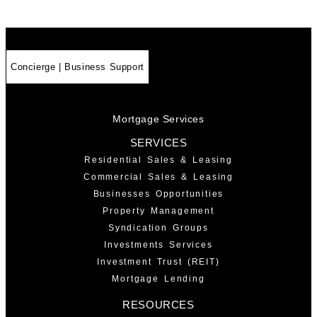
Concierge | Business Support
Mortgage Services
SERVICES
Residential Sales & Leasing
Commercial Sales & Leasing
Businesses Opportunities
Property Management
Syndication Groups
Investments Services
Investment Trust (REIT)
Mortgage Lending
RESOURCES