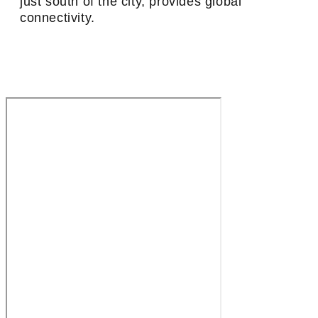
just south of the city, provides global
connectivity.