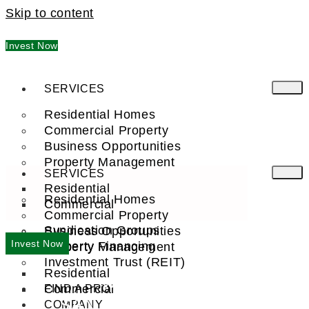
Skip to content
Invest Now
SERVICES
Residential Homes
Commercial Property
Business Opportunities
Property Management
SERVICES
Residential
Residential Homes
Commercial
Commercial Property
Syndication Groups
Business Opportunities
Invest Now
Property Financing
Property Management
Investment Trust (REIT)
Residential
WELCOME TO
Commercial
FIND A PRO
SAN FRANCISCO, CA
COMPANY