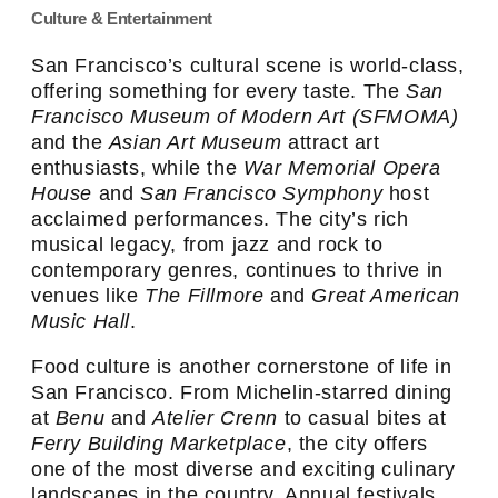
Culture & Entertainment
San Francisco’s cultural scene is world-class,
offering something for every taste. The
San
Francisco Museum of Modern Art (SFMOMA)
and the
Asian Art Museum
attract art
enthusiasts, while the
War Memorial Opera
House
and
San Francisco Symphony
host
acclaimed performances. The city’s rich
musical legacy, from jazz and rock to
contemporary genres, continues to thrive in
venues like
The Fillmore
and
Great American
Music Hall
.
Food culture is another cornerstone of life in
San Francisco. From Michelin-starred dining
at
Benu
and
Atelier Crenn
to casual bites at
Ferry Building Marketplace
, the city offers
one of the most diverse and exciting culinary
landscapes in the country. Annual festivals