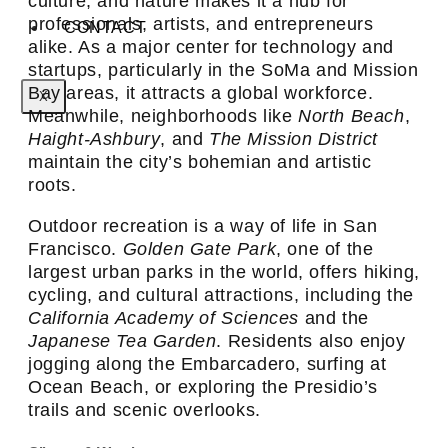
culture, and nature makes it a hub for
professionals, artists, and entrepreneurs
CONTACT
alike. As a major center for technology and
startups, particularly in the SoMa and Mission
Bay areas, it attracts a global workforce.
X
Meanwhile, neighborhoods like
North Beach
,
Haight-Ashbury
, and
The Mission District
maintain the city’s bohemian and artistic
roots.
Outdoor recreation is a way of life in San
Francisco.
Golden Gate Park
, one of the
largest urban parks in the world, offers hiking,
cycling, and cultural attractions, including the
California Academy of Sciences
and the
Japanese Tea Garden
. Residents also enjoy
jogging along the Embarcadero, surfing at
Ocean Beach, or exploring the Presidio’s
trails and scenic overlooks.