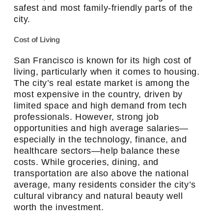
safest and most family-friendly parts of the
city.
Cost of Living
San Francisco is known for its high cost of
living, particularly when it comes to housing.
The city’s real estate market is among the
most expensive in the country, driven by
limited space and high demand from tech
professionals. However, strong job
opportunities and high average salaries—
especially in the technology, finance, and
healthcare sectors—help balance these
costs. While groceries, dining, and
transportation are also above the national
average, many residents consider the city’s
cultural vibrancy and natural beauty well
worth the investment.