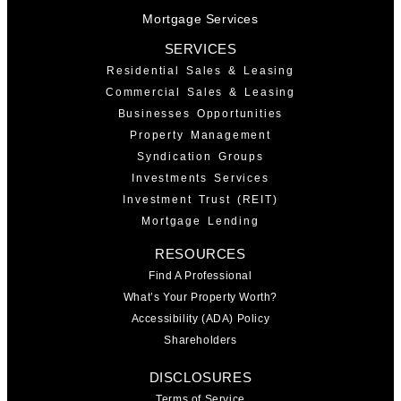
Mortgage Services
SERVICES
Residential Sales & Leasing
Commercial Sales & Leasing
Businesses Opportunities
Property Management
Syndication Groups
Investments Services
Investment Trust (REIT)
Mortgage Lending
RESOURCES
Find A Professional
What’s Your Property Worth?
Accessibility (ADA) Policy
Shareholders
DISCLOSURES
Terms of Service