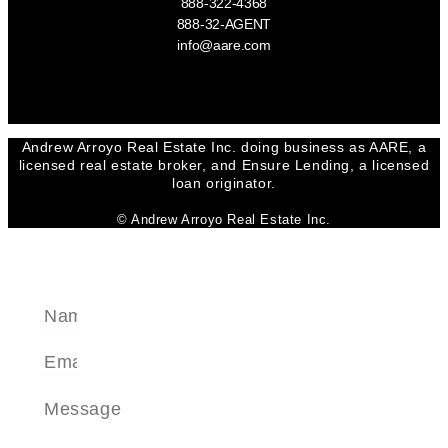
888-322-4368
888-32-AGENT
info@aare.com
Facebook
Youtube
Linkedin
Andrew Arroyo Real Estate Inc. doing business as AARE, a
licensed real estate broker, and Ensure Lending, a licensed
loan originator.
© Andrew Arroyo Real Estate Inc.
SEND A MESSAGE