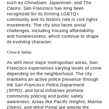
such as
Chinatown
,
Japantown
, and
The
Castro
. San Francisco has long been
recognized for its thriving LGBTQ+
community and its historic role in civil rights
movements. The city also faces social
challenges, including housing affordability
and homelessness, which continue to shape
its evolving character.
Crime & Safety
As with most major metropolitan areas, San
Francisco experiences varying levels of crime
depending on the neighborhood. The city
maintains an active police presence through
the
San Francisco Police Department
(SFPD)
, and local initiatives promote
community policing and public safety
awareness. Areas like
Pacific Heights
,
Marina
District
, and
West Portal
are among the