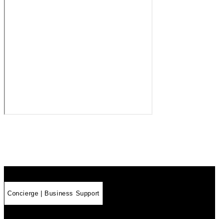
Concierge | Business Support