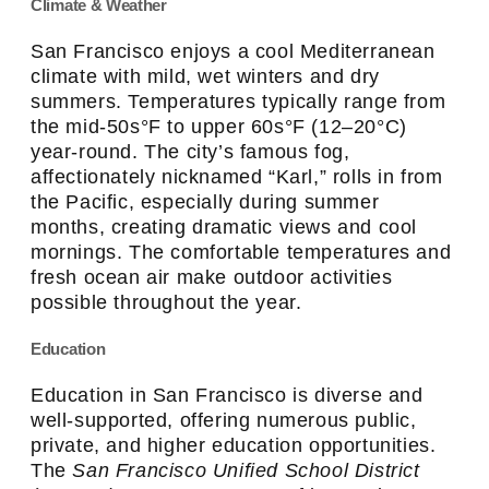
Climate & Weather
San Francisco enjoys a cool Mediterranean
climate with mild, wet winters and dry
summers. Temperatures typically range from
the mid-50s°F to upper 60s°F (12–20°C)
year-round. The city’s famous fog,
affectionately nicknamed “Karl,” rolls in from
the Pacific, especially during summer
months, creating dramatic views and cool
mornings. The comfortable temperatures and
fresh ocean air make outdoor activities
possible throughout the year.
Education
Education in San Francisco is diverse and
well-supported, offering numerous public,
private, and higher education opportunities.
The
San Francisco Unified School District