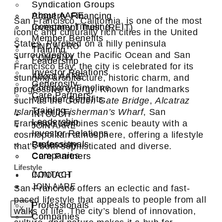
Syndication Groups
About AARE
Property Financing
San Francisco, California, is one of the most
Company Timeline
Investment Trust (REIT)
iconic and culturally rich cities in the United
Member Benefits
States. Perched on a hilly peninsula
FIND A PRO
Training
surrounded by the Pacific Ocean and San
COMPANY
Leadership
Francisco Bay, the city is celebrated for its
Investor Relations
About AARE
stunning architecture, historic charm, and
Generosity
Company Timeline
progressive energy. Known for landmarks
Care Partners
Member Benefits
such as the
Golden Gate Bridge
,
Alcatraz
Training
Island
, and
Fisherman’s Wharf
, San
INTOUCH
Leadership
Francisco combines scenic beauty with a
JOIN AARE
Investor Relations
cosmopolitan atmosphere, offering a lifestyle
Professionals
Generosity
that’s both sophisticated and diverse.
Companies
Care Partners
Lifestyle
CONTACT
INTOUCH
JOIN AARE
San Francisco offers an eclectic and fast-
paced lifestyle that appeals to people from all
Professionals
X
walks of life. The city’s blend of innovation,
Companies