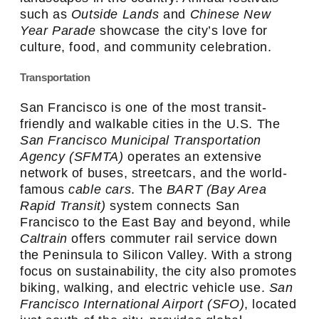
such as
Outside Lands
and
Chinese New
Year Parade
showcase the city’s love for
culture, food, and community celebration.
Transportation
San Francisco is one of the most transit-
friendly and walkable cities in the U.S. The
San Francisco Municipal Transportation
Agency (SFMTA)
operates an extensive
network of buses, streetcars, and the world-
famous
cable cars
. The
BART (Bay Area
Rapid Transit)
system connects San
Francisco to the East Bay and beyond, while
Caltrain
offers commuter rail service down
the Peninsula to Silicon Valley. With a strong
focus on sustainability, the city also promotes
biking, walking, and electric vehicle use.
San
Francisco International Airport (SFO)
, located