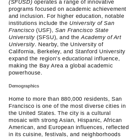
(SFUSD)
operates a range of innovative
programs focused on academic achievement
and inclusion. For higher education, notable
institutions include the
University of San
Francisco
(USF),
San Francisco State
University
(SFSU), and the
Academy of Art
University
. Nearby, the University of
California, Berkeley, and Stanford University
expand the region’s educational influence,
making the Bay Area a global academic
powerhouse.
Demographics
Home to more than 880,000 residents, San
Francisco is one of the most diverse cities in
the United States. The city is a cultural
mosaic with strong Asian, Hispanic, African
American, and European influences, reflected
in its cuisine, festivals, and neighborhoods