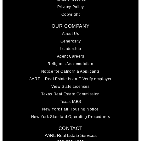
Privacy Policy
Copyright
OUR COMPANY
About Us
Generosity
Leadership
Agent Careers
Religious Accomodation
Notice for California Applicants
AARE – Real Estate is an E-Verify employer
View State Licenses
Texas Real Estate Commission
Texas IABS
New York Fair Housing Notice
New York Standard Operating Procedures
CONTACT
AARE Real Estate Services