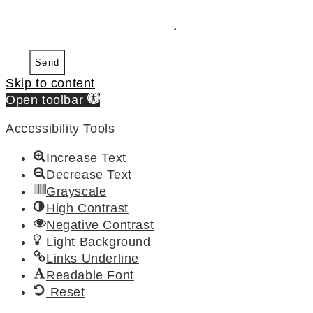
Send
Skip to content
Open toolbar
Accessibility Tools
Increase Text
Decrease Text
Grayscale
High Contrast
Negative Contrast
Light Background
Links Underline
Readable Font
Reset