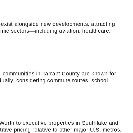
oexist alongside new developments, attracting
omic sectors—including aviation, healthcare,
n communities in Tarrant County are known for
dually, considering commute routes, school
Worth to executive properties in Southlake and
tive pricing relative to other major U.S. metros.