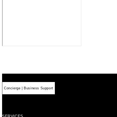
Concierge | Business Support
SERVICES