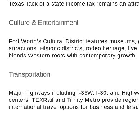
Texas’ lack of a state income tax remains an attra
Culture & Entertainment
Fort Worth’s Cultural District features museums, 
attractions. Historic districts, rodeo heritage, l
blends Western roots with contemporary growth.
Transportation
Major highways including I-35W, I-30, and Highw
centers. TEXRail and Trinity Metro provide region
international travel options for business and leisu