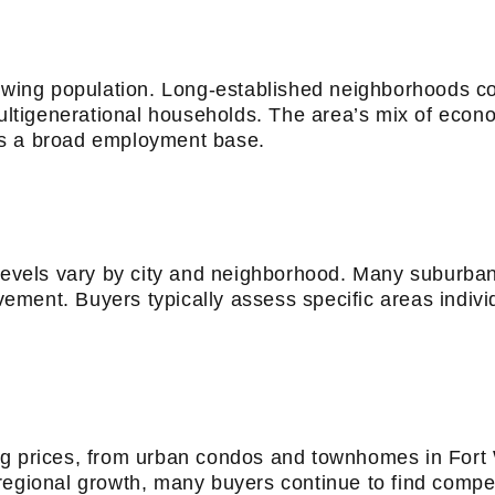
rowing population. Long-established neighborhoods c
multigenerational households. The area’s mix of econ
ts a broad employment base.
 levels vary by city and neighborhood. Many suburba
ment. Buyers typically assess specific areas indivi
ng prices, from urban condos and townhomes in Fort 
egional growth, many buyers continue to find competi