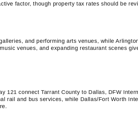
ctive factor, though property tax rates should be revi
galleries, and performing arts venues, while Arlingt
ive music venues, and expanding restaurant scenes give
ay 121 connect Tarrant County to Dallas, DFW Intern
al rail and bus services, while Dallas/Fort Worth Int
re.