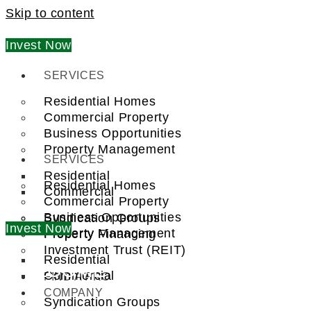
Skip to content
Invest Now
SERVICES
Residential Homes
Commercial Property
Business Opportunities
Property Management
SERVICES
Residential
Residential Homes
Commercial
Commercial Property
Business Opportunities
Syndication Groups
Invest Now
Property Management
Property Financing
Investment Trust (REIT)
Residential
WELCOME TO
Commercial
FIND A PRO
COMPANY
Syndication Groups