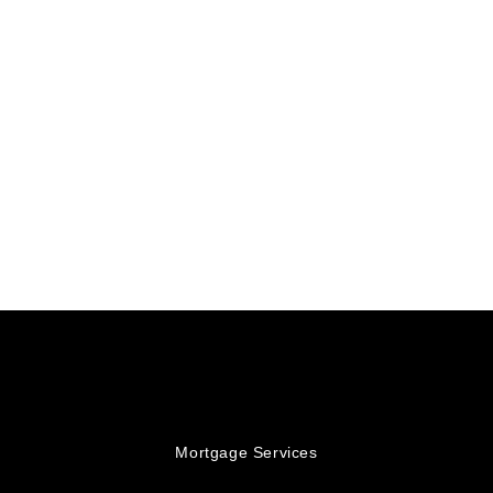
Mortgage Services