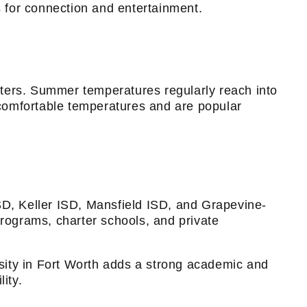
s for connection and entertainment.
nters. Summer temperatures regularly reach into
g comfortable temperatures and are popular
SD, Keller ISD, Mansfield ISD, and Grapevine-
programs, charter schools, and private
sity in Fort Worth adds a strong academic and
ity.