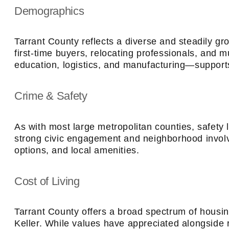
Demographics
Tarrant County reflects a diverse and steadily g
first-time buyers, relocating professionals, and 
education, logistics, and manufacturing—suppor
Crime & Safety
As with most large metropolitan counties, safety
strong civic engagement and neighborhood involve
options, and local amenities.
Cost of Living
Tarrant County offers a broad spectrum of housi
Keller. While values have appreciated alongside r