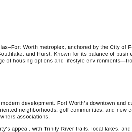
Y TX
Dallas–Fort Worth metroplex, anchored by the City of
 Southlake, and Hurst. Known for its balance of busi
range of housing options and lifestyle environments—f
h modern development. Fort Worth’s downtown and cul
y-oriented neighborhoods, golf communities, and new
wners associations.
ty’s appeal, with Trinity River trails, local lakes, 