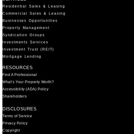
Residential Sales & Leasing
Commercial Sales & Leasing
Businesses Opportunities
Property Management
Syndication Groups
Investments Services
Investment Trust (REIT)
Mortgage Lending
RESOURCES
Find A Professional
What’s Your Property Worth?
Accessibility (ADA) Policy
Shareholders
DISCLOSURES
Terms of Service
Privacy Policy
Copyright