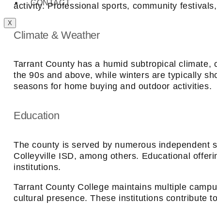
CONTACT
activity. Professional sports, community festival
X
Climate & Weather
Tarrant County has a humid subtropical climate,
the 90s and above, while winters are typically sh
seasons for home buying and outdoor activities.
Education
The county is served by numerous independent sch
Colleyville ISD, among others. Educational offeri
institutions.
Tarrant County College maintains multiple campu
cultural presence. These institutions contribute 