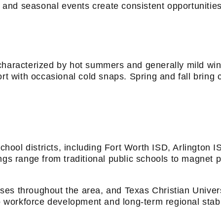
s, and seasonal events create consistent opportunitie
 characterized by hot summers and generally mild wi
ort with occasional cold snaps. Spring and fall brin
ool districts, including Fort Worth ISD, Arlington I
ngs range from traditional public schools to magnet 
ses throughout the area, and Texas Christian Univer
to workforce development and long-term regional stabil