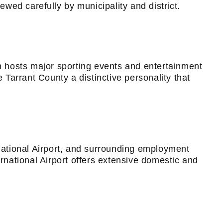
ewed carefully by municipality and district.
on hosts major sporting events and entertainment
 Tarrant County a distinctive personality that
ational Airport, and surrounding employment
ernational Airport offers extensive domestic and