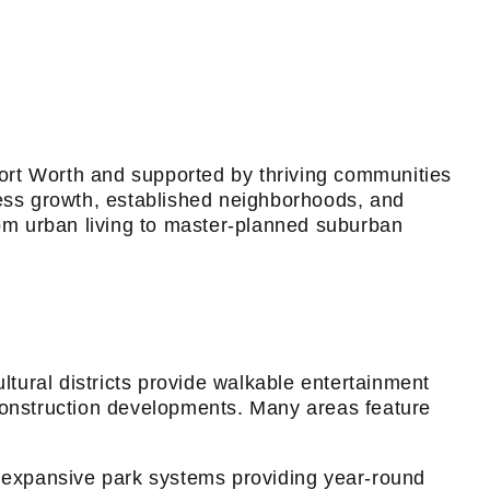
 Fort Worth and supported by thriving communities
ness growth, established neighborhoods, and
rom urban living to master-planned suburban
tural districts provide walkable entertainment
 construction developments. Many areas feature
and expansive park systems providing year-round