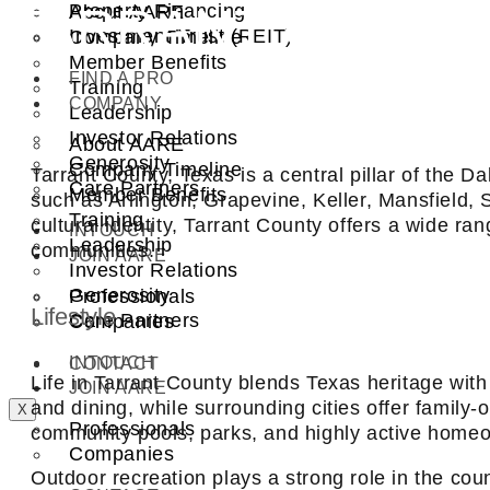
TARRANT COUNT
Property Financing
About AARE
Investment Trust (REIT)
Company Timeline
Member Benefits
FIND A PRO
Training
COMPANY
Leadership
Investor Relations
About AARE
Generosity
Company Timeline
Tarrant County, Texas is a central pillar of the 
Care Partners
Member Benefits
such as Arlington, Grapevine, Keller, Mansfield,
Training
cultural identity, Tarrant County offers a wide 
INTOUCH
Leadership
communities.
JOIN AARE
Investor Relations
Generosity
Professionals
Lifestyle
Care Partners
Companies
INTOUCH
CONTACT
Life in Tarrant County blends Texas heritage wit
JOIN AARE
and dining, while surrounding cities offer famil
X
Professionals
community pools, parks, and highly active homeo
Companies
Outdoor recreation plays a strong role in the coun