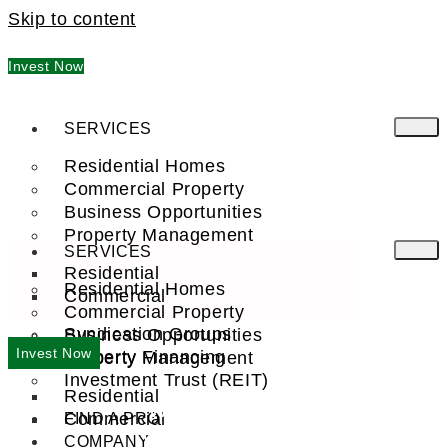
Skip to content
Invest Now
SERVICES
Residential Homes
Commercial Property
Business Opportunities
Property Management
SERVICES
Residential
Residential Homes
Commercial
Commercial Property
Syndication Groups
Business Opportunities
Invest Now
Property Financing
Property Management
Investment Trust (REIT)
Residential
WELCOME TO
Commercial
FIND A PRO
VERNON, AZ
COMPANY