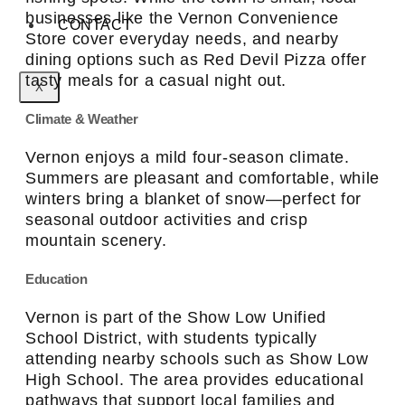
businesses like the Vernon Convenience
CONTACT
Store cover everyday needs, and nearby
dining options such as Red Devil Pizza offer
tasty meals for a casual night out.
X
Climate & Weather
Vernon enjoys a mild four-season climate.
Summers are pleasant and comfortable, while
winters bring a blanket of snow—perfect for
seasonal outdoor activities and crisp
mountain scenery.
Education
Vernon is part of the Show Low Unified
School District, with students typically
attending nearby schools such as Show Low
High School. The area provides educational
pathways that support local families and