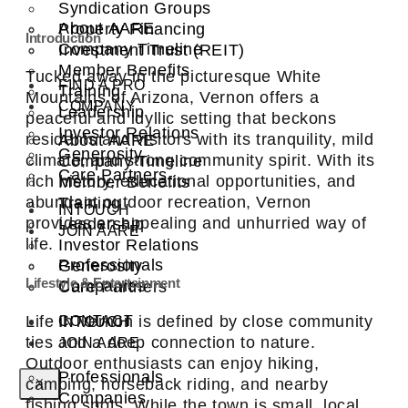
Syndication Groups
About AARE
Property Financing
Introduction
Company Timeline
Investment Trust (REIT)
Member Benefits
Tucked away in the picturesque White
FIND A PRO
Training
Mountains of Arizona, Vernon offers a
COMPANY
Leadership
peaceful and idyllic setting that beckons
Investor Relations
residents and visitors with its tranquility, mild
About AARE
Generosity
climate, and strong community spirit. With its
Company Timeline
Care Partners
rich history, educational opportunities, and
Member Benefits
abundant outdoor recreation, Vernon
Training
INTOUCH
provides an appealing and unhurried way of
Leadership
JOIN AARE
life.
Investor Relations
Professionals
Generosity
Lifestyle & Entertainment
Companies
Care Partners
Life in Vernon is defined by close community
CONTACT
INTOUCH
ties and a deep connection to nature.
JOIN AARE
Outdoor enthusiasts can enjoy hiking,
Professionals
camping, horseback riding, and nearby
X
Companies
fishing spots. While the town is small, local