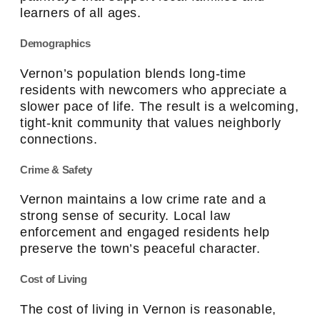
learners of all ages.
Demographics
Vernon’s population blends long-time
residents with newcomers who appreciate a
slower pace of life. The result is a welcoming,
tight-knit community that values neighborly
connections.
Crime & Safety
Vernon maintains a low crime rate and a
strong sense of security. Local law
enforcement and engaged residents help
preserve the town’s peaceful character.
Cost of Living
The cost of living in Vernon is reasonable,