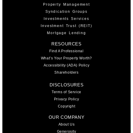
Property Management
Syndication Groups
Investments Services
Investment Trust (REIT)
Mortgage Lending
RESOURCES
Find A Professional
What’s Your Property Worth?
Accessibility (ADA) Policy
Shareholders
DISCLOSURES
Terms of Service
Privacy Policy
Copyright
OUR COMPANY
About Us
Generosity