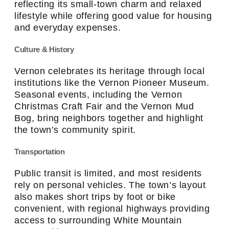
reflecting its small-town charm and relaxed
lifestyle while offering good value for housing
and everyday expenses.
Culture & History
Vernon celebrates its heritage through local
institutions like the Vernon Pioneer Museum.
Seasonal events, including the Vernon
Christmas Craft Fair and the Vernon Mud
Bog, bring neighbors together and highlight
the town’s community spirit.
Transportation
Public transit is limited, and most residents
rely on personal vehicles. The town’s layout
also makes short trips by foot or bike
convenient, with regional highways providing
access to surrounding White Mountain