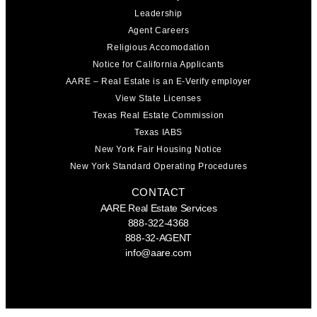
Leadership
Agent Careers
Religious Accomodation
Notice for California Applicants
AARE – Real Estate is an E-Verify employer
View State Licenses
Texas Real Estate Commission
Texas IABS
New York Fair Housing Notice
New York Standard Operating Procedures
CONTACT
AARE Real Estate Services
888-322-4368
888-32-AGENT
info@aare.com
Facebook
Youtube
Linkedin