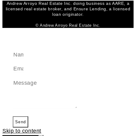
Andrew Arroyo Real Estate Inc. doing business as AARE, a
licensed real estate broker, and Ensure Lending, a licensed
loan originator.
© Andrew Arroyo Real Estate Inc.
SEND A MESSAGE
Send
Skip to content