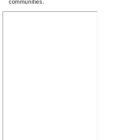
communities.