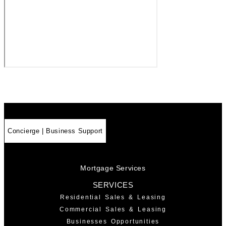
Concierge | Business Support
Mortgage Services
SERVICES
Residential Sales & Leasing
Commercial Sales & Leasing
Businesses Opportunities