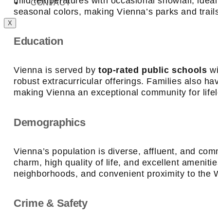
mild temperatures with occasional snowfall, ideal
CONTACT
seasonal colors, making Vienna’s parks and trails
X
Education
Vienna is served by
top-rated public schools
wi
robust extracurricular offerings. Families also 
making Vienna an exceptional community for life
Demographics
Vienna’s population is diverse, affluent, and com
charm, high quality of life, and excellent amenit
neighborhoods, and convenient proximity to the 
Crime & Safety