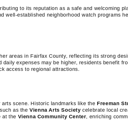
ributing to its reputation as a safe and welcoming pla
d well-established neighborhood watch programs hel
r areas in Fairfax County, reflecting its strong desira
daily expenses may be higher, residents benefit fro
ck access to regional attractions.
y arts scene. Historic landmarks like the
Freeman St
s such as the
Vienna Arts Society
celebrate local crea
e at the
Vienna Community Center
, enriching commu