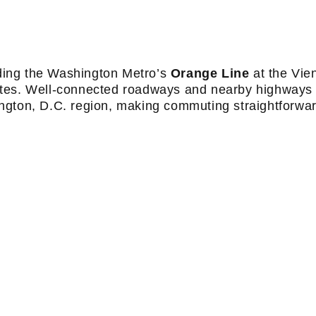
luding the Washington Metro’s
Orange Line
at the Vie
utes. Well-connected roadways and nearby highways 
ngton, D.C. region, making commuting straightforwar