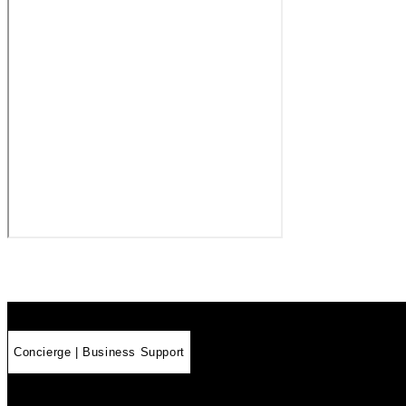
Concierge | Business Support