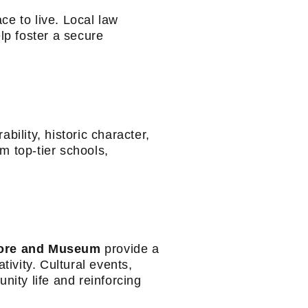
ce to live. Local law
p foster a secure
bility, historic character,
m top-tier schools,
ore and Museum
provide a
tivity. Cultural events,
nity life and reinforcing