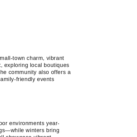
small-town charm, vibrant
t
, exploring local boutiques
The community also offers a
family-friendly events
door environments year-
gs—while winters bring