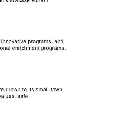
all showcase vibrant
 innovative programs, and
tional enrichment programs,
re drawn to its small-town
values, safe