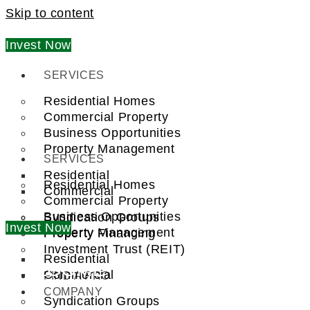
Skip to content
Invest Now
SERVICES
Residential Homes
Commercial Property
Business Opportunities
Property Management
SERVICES
Residential
Residential Homes
Commercial
Commercial Property
Business Opportunities
Syndication Groups
Invest Now
Property Management
Property Financing
Investment Trust (REIT)
Residential
WELCOME TO
Commercial
FIND A PRO
COMPANY
Syndication Groups