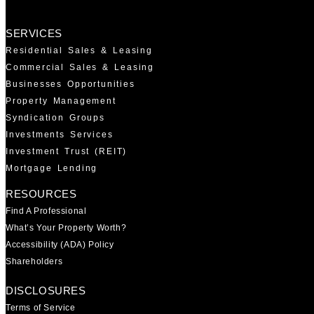
SERVICES
Residential Sales & Leasing
Commercial Sales & Leasing
Businesses Opportunities
Property Management
Syndication Groups
Investments Services
Investment Trust (REIT)
Mortgage Lending
RESOURCES
Find A Professional
What’s Your Property Worth?
Accessibility (ADA) Policy
Shareholders
DISCLOSURES
Terms of Service