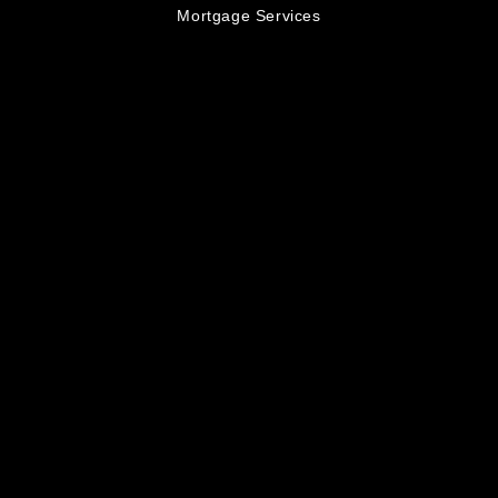
Mortgage Services