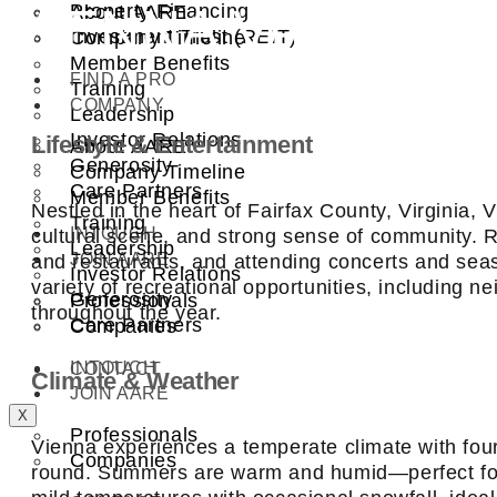
VIENNA VA
Property Financing
About AARE
Investment Trust (REIT)
Company Timeline
Member Benefits
FIND A PRO
Training
COMPANY
Leadership
Investor Relations
Lifestyle & Entertainment
About AARE
Generosity
Company Timeline
Care Partners
Member Benefits
Nestled in the heart of Fairfax County, Virginia,
Training
INTOUCH
cultural scene, and strong sense of community. Re
Leadership
JOIN AARE
and restaurants, and attending concerts and seas
Investor Relations
variety of recreational opportunities, including n
Generosity
Professionals
throughout the year.
Care Partners
Companies
INTOUCH
CONTACT
Climate & Weather
JOIN AARE
X
Professionals
Vienna experiences a temperate climate with four 
Companies
round. Summers are warm and humid—perfect for 