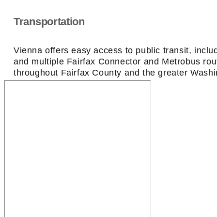
Transportation
Vienna offers easy access to public transit, inc
and multiple Fairfax Connector and Metrobus ro
throughout Fairfax County and the greater Washi