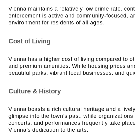
Vienna maintains a relatively low crime rate, cont
enforcement is active and community-focused, an
environment for residents of all ages.
Cost of Living
Vienna has a higher cost of living compared to othe
and premium amenities. While housing prices and 
beautiful parks, vibrant local businesses, and qui
Culture & History
Vienna boasts a rich cultural heritage and a livel
glimpse into the town’s past, while organization
concerts, and performances frequently take plac
Vienna’s dedication to the arts.