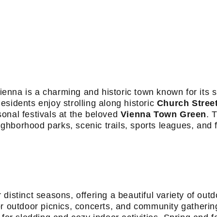
 Vienna is a charming and historic town known for its 
sidents enjoy strolling along historic
Church Stree
onal festivals at the beloved
Vienna Town Green
. 
eighborhood parks, scenic trails, sports leagues, and 
distinct seasons, offering a beautiful variety of out
outdoor picnics, concerts, and community gatherin