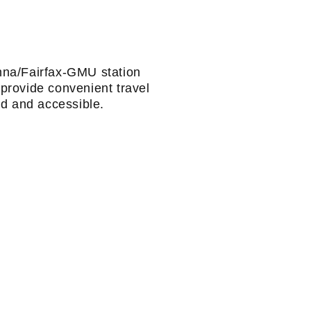
nna/Fairfax-GMU station
provide convenient travel
d and accessible.