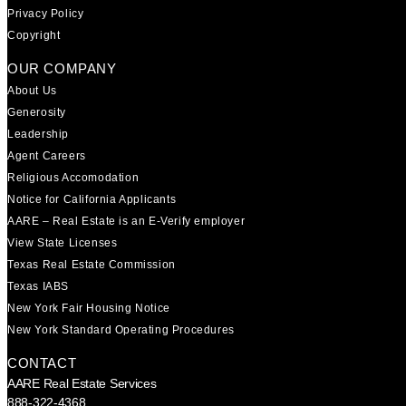
Privacy Policy
Copyright
OUR COMPANY
About Us
Generosity
Leadership
Agent Careers
Religious Accomodation
Notice for California Applicants
AARE – Real Estate is an E-Verify employer
View State Licenses
Texas Real Estate Commission
Texas IABS
New York Fair Housing Notice
New York Standard Operating Procedures
CONTACT
AARE Real Estate Services
888-322-4368