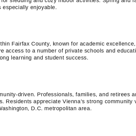
 for sledding and cozy indoor activities. Spring and f
 especially enjoyable.
thin Fairfax County, known for academic excellence,
have access to a number of private schools and educa
long learning and student success.
munity-driven. Professionals, families, and retirees a
ies. Residents appreciate Vienna’s strong community 
Washington, D.C. metropolitan area.