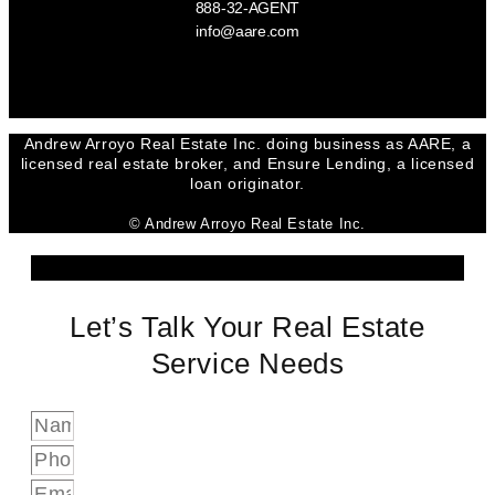
888-32-AGENT
info@aare.com
Facebook
Youtube
Linkedin
Andrew Arroyo Real Estate Inc. doing business as AARE, a
licensed real estate broker, and Ensure Lending, a licensed
loan originator.
© Andrew Arroyo Real Estate Inc.
Let’s Talk Your Real Estate
Service Needs