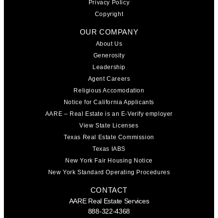
Privacy Policy
Copyright
OUR COMPANY
About Us
Generosity
Leadership
Agent Careers
Religious Accomodation
Notice for California Applicants
AARE – Real Estate is an E-Verify employer
View State Licenses
Texas Real Estate Commission
Texas IABS
New York Fair Housing Notice
New York Standard Operating Procedures
CONTACT
AARE Real Estate Services
888-322-4368