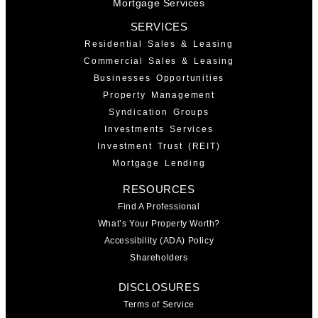
Mortgage Services
SERVICES
Residential Sales & Leasing
Commercial Sales & Leasing
Businesses Opportunities
Property Management
Syndication Groups
Investments Services
Investment Trust (REIT)
Mortgage Lending
RESOURCES
Find A Professional
What’s Your Property Worth?
Accessibility (ADA) Policy
Shareholders
DISCLOSURES
Terms of Service