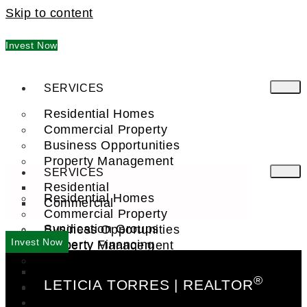
Skip to content
Invest Now
SERVICES
Residential Homes
Commercial Property
Business Opportunities
Property Management
SERVICES
Residential
Residential Homes
Commercial
Commercial Property
Syndication Groups
Business Opportunities
Invest Now
Property Financing
Property Management
Investment Trust (REIT)
Residential
®
LETICIA TORRES | REALTOR
Commercial
FIND A PRO
COMPANY