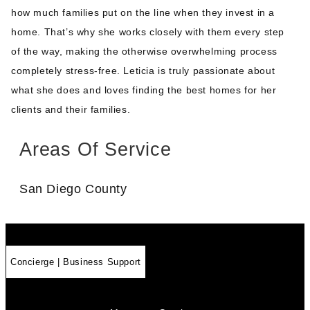
how much families put on the line when they invest in a
home. That’s why she works closely with them every step
of the way, making the otherwise overwhelming process
completely stress-free. Leticia is truly passionate about
what she does and loves finding the best homes for her
clients and their families.
Areas Of Service
San Diego County
Concierge | Business Support