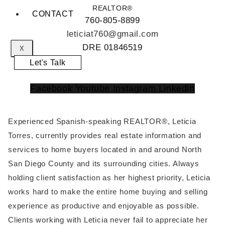
REALTOR®
CONTACT
760-805-8899
leticiat760@gmail.com
DRE 01846519
X
Let's Talk
Facebook
Youtube
Instagram
Linkedin
Experienced Spanish-speaking REALTOR®, Leticia
Torres, currently provides real estate information and
services to home buyers located in and around North
San Diego County and its surrounding cities. Always
holding client satisfaction as her highest priority, Leticia
works hard to make the entire home buying and selling
experience as productive and enjoyable as possible.
Clients working with Leticia never fail to appreciate her