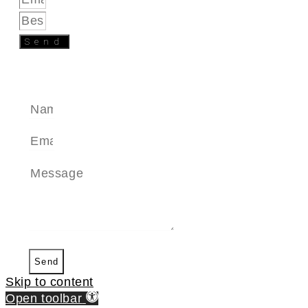
Send
SEND A MESSAGE
Send
Skip to content
Open toolbar