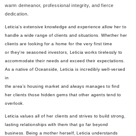
warm demeanor, professional integrity, and fierce
dedication.
Leticia’s extensive knowledge and experience allow her to
handle a wide range of clients and situations. Whether her
clients are looking for a home for the very first time
or they’re seasoned investors, Leticia works tirelessly to
accommodate their needs and exceed their expectations.
As a native of Oceanside, Leticia is incredibly well-versed
in
the area’s housing market and always manages to find
her clients those hidden gems that other agents tend to
overlook.
Leticia values all of her clients and strives to build strong,
lasting relationships with them that go far beyond
business. Being a mother herself, Leticia understands