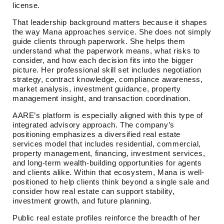
license.
That leadership background matters because it shapes
the way Mana approaches service. She does not simply
guide clients through paperwork. She helps them
understand what the paperwork means, what risks to
consider, and how each decision fits into the bigger
picture. Her professional skill set includes negotiation
strategy, contract knowledge, compliance awareness,
market analysis, investment guidance, property
management insight, and transaction coordination.
AARE’s platform is especially aligned with this type of
integrated advisory approach. The company’s
positioning emphasizes a diversified real estate
services model that includes residential, commercial,
property management, financing, investment services,
and long-term wealth-building opportunities for agents
and clients alike. Within that ecosystem, Mana is well-
positioned to help clients think beyond a single sale and
consider how real estate can support stability,
investment growth, and future planning.
Public real estate profiles reinforce the breadth of her