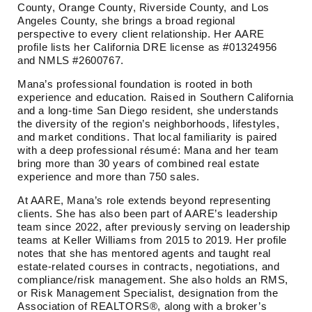
County, Orange County, Riverside County, and Los
Angeles County, she brings a broad regional
perspective to every client relationship. Her AARE
profile lists her California DRE license as #01324956
and NMLS #2600767.
Mana’s professional foundation is rooted in both
experience and education. Raised in Southern California
and a long-time San Diego resident, she understands
the diversity of the region’s neighborhoods, lifestyles,
and market conditions. That local familiarity is paired
with a deep professional résumé: Mana and her team
bring more than 30 years of combined real estate
experience and more than 750 sales.
At AARE, Mana’s role extends beyond representing
clients. She has also been part of AARE’s leadership
team since 2022, after previously serving on leadership
teams at Keller Williams from 2015 to 2019. Her profile
notes that she has mentored agents and taught real
estate-related courses in contracts, negotiations, and
compliance/risk management. She also holds an RMS,
or Risk Management Specialist, designation from the
Association of REALTORS®, along with a broker’s