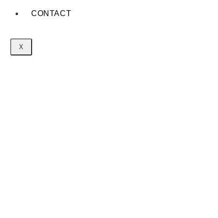
CONTACT
X