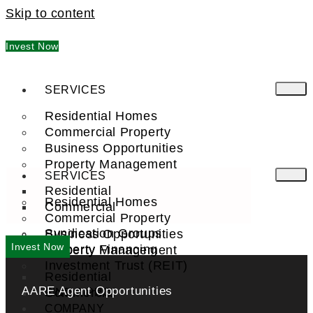
Skip to content
Invest Now
SERVICES
Residential Homes
Commercial Property
Business Opportunities
Property Management
SERVICES
Residential
Residential Homes
Commercial
Commercial Property
Syndication Groups
Business Opportunities
Invest Now
Property Financing
Property Management
Investment Trust (REIT)
Residential
AARE Agent Opportunities
Commercial
FIND A PRO
COMPANY