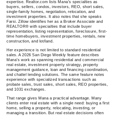
expertise. Realtor.com lists Mana’s specialties as
buyers, sellers, condos, investors, REO, short sales,
single-family homes, negotiation, relocation, and
investment properties. It also notes that she speaks
Farsi. Zillow identifies her as a Broker Associate and
REALTOR® with specialties that include buyer
representation, listing representation, foreclosure, first-
time homebuyers, investment properties, rentals, new
construction, and lot/land.
Her experience is not limited to standard residential
sales. A 2026 San Diego Weekly feature describes
Mana’s work as spanning residential and commercial
real estate, investment property strategy, property
management guidance, loan and financing coordination,
and chattel lending solutions. The same feature notes
experience with specialized transactions such as
probate sales, trust sales, short sales, REO properties,
and 1031 exchanges.
That range gives Mana a practical advantage. Many
clients enter real estate with a single need: buying a first
home, selling a property, relocating, investing, or
managing a transition. But real estate decisions often