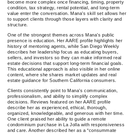
become more complex once financing, timing, property
condition, tax strategy, rental potential, and long-term
value enter the conversation. Mana’s skill set allows her
to support clients through those layers with clarity and
structure.
One of the strongest themes across Mana’s public
presence is education. Her AARE profile highlights her
history of mentoring agents, while San Diego Weekly
describes her leadership focus as educating buyers,
sellers, and investors so they can make informed real
estate decisions that support long-term financial goals.
This educational approach is also visible in her online
content, where she shares market updates and real
estate guidance for Southern California consumers.
Clients consistently point to Mana’s communication,
professionalism, and ability to simplify complex
decisions. Reviews featured on her AARE profile
describe her as experienced, ethical, thorough,
organized, knowledgeable, and generous with her time.
One client praised her ability to guide a remote
condominium purchase in La Jolla with responsiveness
and care. Another described her as a “consummate