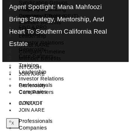
Syndication Groups
Agent Spotlight: Mana Mahfoozi
About AARE
Property Financing
Company Timeline
Investment Trust (REIT)
Brings Strategy, Mentorship, And
Member Benefits
FIND A PRO
Training
Heart To Southern California Real
COMPANY
Leadership
Investor Relations
Estate
About AARE
Generosity
Company Timeline
Care Partners
Member Benefits
Training
INTOUCH
Leadership
JOIN AARE
Investor Relations
Professionals
Generosity
Companies
Care Partners
CONTACT
INTOUCH
JOIN AARE
Professionals
X
Companies