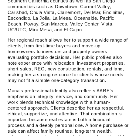
Southern California counties as well as San Diego
communities such as Downtown, Carmel Valley,
Carlsbad, Chula Vista, Clairemont, Del Mar, Encinitas,
Escondido, La Jolla, La Mesa, Oceanside, Pacific
Beach, Poway, San Marcos, Valley Center, Vista,
UC/UTC, Mira Mesa, and El Cajon.
Her regional reach allows her to support a wide range of
clients, from first-time buyers and move-up
homeowners to investors and property owners
evaluating portfolio decisions. Her public profiles also
note experience with relocation, investment properties,
short sales, REO, new construction, rentals, and land,
making her a strong resource for clients whose needs
may not fit a simple one-category transaction.
Mana’s professional identity also reflects AARE’s
emphasis on integrity, service, and community. Her
work blends technical knowledge with a human-
centered approach. Clients describe her as respectful,
ethical, supportive, and attentive. That combination is
important because real estate is both a financial
process and a deeply personal one. A home purchase or
sale can affect family routines, long-term wealth,