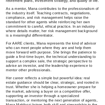
retirement plans, investment strategy, and quality of life.
As a mentor, Mana contributes to the professionalism of
the industry itself. Teaching contracts, negotiations,
compliance, and risk management helps raise the
standard for other agents while reinforcing her own
commitment to careful, ethical practice. In an industry
where details matter, her risk management background
is a meaningful differentiator.
For AARE clients, Mana represents the kind of advisor
who can meet people where they are and help them
move forward with purpose. She brings the patience to
guide a first-time buyer, the technical understanding to
support a complex sale, the strategic perspective to
advise an investor, and the leadership experience to
mentor other professionals.
Her career reflects a simple but powerful idea: real
estate guidance should be clear, strategic, and rooted in
trust. Whether she is helping a homeowner prepare for
the market, advising a buyer on a competitive offer,
supporting an investor through a specialized
transaction, or mentoring the next generation of agents,
Mana Mahfoozi brings both skill and stewardship to the