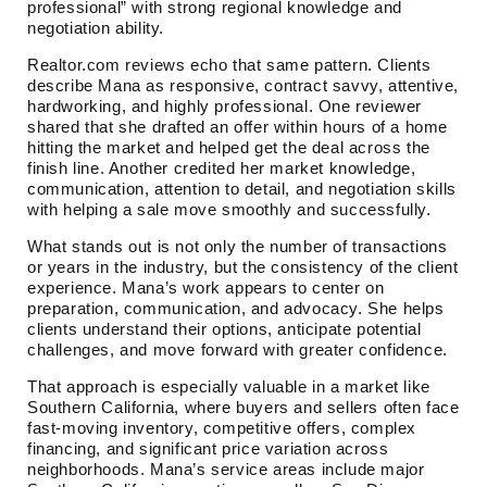
professional” with strong regional knowledge and
negotiation ability.
Realtor.com reviews echo that same pattern. Clients
describe Mana as responsive, contract savvy, attentive,
hardworking, and highly professional. One reviewer
shared that she drafted an offer within hours of a home
hitting the market and helped get the deal across the
finish line. Another credited her market knowledge,
communication, attention to detail, and negotiation skills
with helping a sale move smoothly and successfully.
What stands out is not only the number of transactions
or years in the industry, but the consistency of the client
experience. Mana’s work appears to center on
preparation, communication, and advocacy. She helps
clients understand their options, anticipate potential
challenges, and move forward with greater confidence.
That approach is especially valuable in a market like
Southern California, where buyers and sellers often face
fast-moving inventory, competitive offers, complex
financing, and significant price variation across
neighborhoods. Mana’s service areas include major