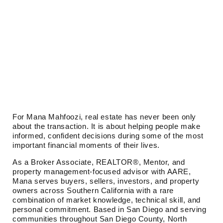
For Mana Mahfoozi, real estate has never been only
about the transaction. It is about helping people make
informed, confident decisions during some of the most
important financial moments of their lives.
As a Broker Associate, REALTOR®, Mentor, and
property management-focused advisor with AARE,
Mana serves buyers, sellers, investors, and property
owners across Southern California with a rare
combination of market knowledge, technical skill, and
personal commitment. Based in San Diego and serving
communities throughout San Diego County, North