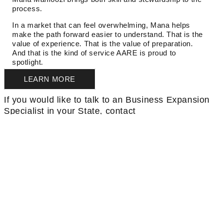
process.
In a market that can feel overwhelming, Mana helps
make the path forward easier to understand. That is the
value of experience. That is the value of preparation.
And that is the kind of service AARE is proud to
spotlight.
LEARN MORE
If you would like to talk to an Business Expansion
Specialist in your State, contact
rochelle.chandler@aare.com
THINKING OF SWITCHING
BROKERAGES?
LEARN MORE