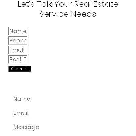
Let’s Talk Your Real Estate
Service Needs
Send
SEND A MESSAGE