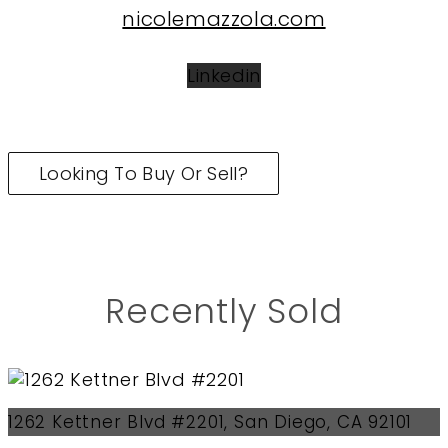
nicolemazzola.com
Linkedin
Looking To Buy Or Sell?
Recently Sold
1262 Kettner Blvd #2201, San Diego, CA 92101