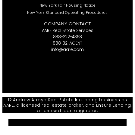
New York Fair Housing Notice
New York Standard Operating Procedures
COMPANY CONTACT
AARE Real Estate Services
888-322-4368
888-32-AGENT
info@aare.com
Facebook
Youtube
Linkedin
©
Andrew Arroyo Real Estate Inc. doing business as
AARE, a licensed real estate broker, and Ensure Lending,
a licensed loan originator.