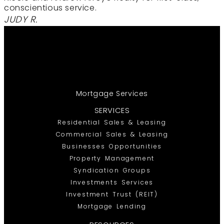
conscientious service.
JUDY R.
Mortgage Services
SERVICES
Residential Sales & Leasing
Commercial Sales & Leasing
Businesses Opportunities
Property Management
Syndication Groups
Investments Services
Investment Trust (REIT)
Mortgage Lending