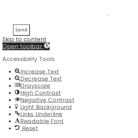
Send
Skip to content
Open toolbar
Accessibility Tools
Increase Text
Decrease Text
Grayscale
High Contrast
Negative Contrast
Light Background
Links Underline
Readable Font
Reset