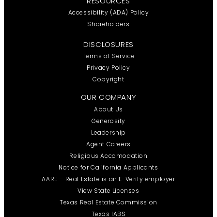
RESOURCES
Accessibility (ADA) Policy
Shareholders
DISCLOSURES
Terms of Service
Privacy Policy
Copyright
OUR COMPANY
About Us
Generosity
Leadership
Agent Careers
Religious Accomodation
Notice for California Applicants
AARE – Real Estate is an E-Verify employer
View State Licenses
Texas Real Estate Commission
Texas IABS