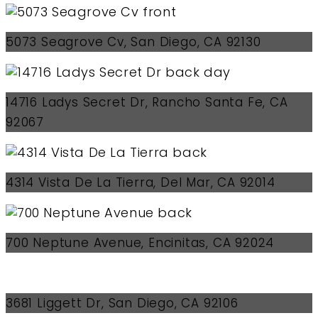
5073 Seagrove Cv, San Diego, CA 92130
14716 Ladys Secret Dr, Rancho Santa Fe, CA
92067
4314 Vista De La Tierra, Del Mar, CA 92014
700 Neptune Avenue, Encinitas, CA 92024
3681 Liggett Dr, San Diego, CA 92106