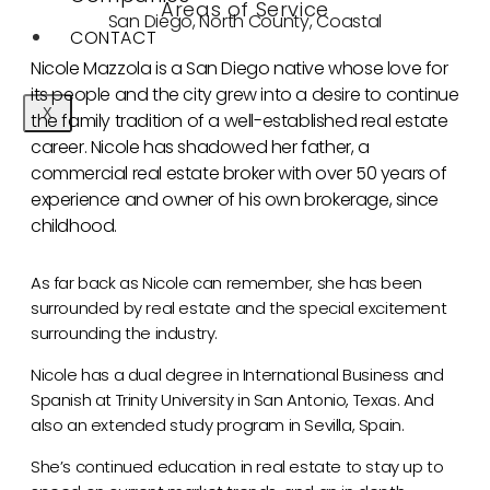
Areas of Service
San Diego, North County, Coastal
CONTACT
Nicole Mazzola is a San Diego native whose love for
its people and the city grew into a desire to continue
X
the family tradition of a well-established real estate
career. Nicole has shadowed her father, a
commercial real estate broker with over 50 years of
experience and owner of his own brokerage, since
childhood.
As far back as Nicole can remember, she has been
surrounded by real estate and the special excitement
surrounding the industry.
Nicole has a dual degree in International Business and
Spanish at Trinity University in San Antonio, Texas. And
also an extended study program in Sevilla, Spain.
She’s continued education in real estate to stay up to