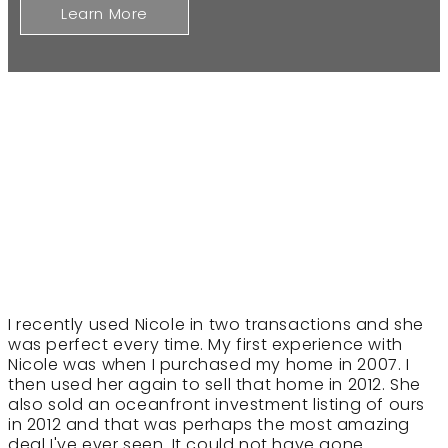
Learn More
I recently used Nicole in two transactions and she
was perfect every time. My first experience with
Nicole was when I purchased my home in 2007. I
then used her again to sell that home in 2012. She
also sold an oceanfront investment listing of ours
in 2012 and that was perhaps the most amazing
deal I've ever seen. It could not have gone