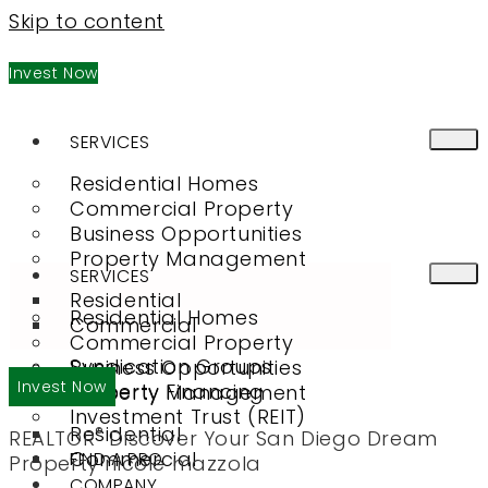
Skip to content
Invest Now
SERVICES
Residential Homes
Commercial Property
Business Opportunities
Property Management
SERVICES
Residential
Residential Homes
Commercial
Commercial Property
Syndication Groups
Business Opportunities
Invest Now
Property Financing
Property Management
Investment Trust (REIT)
Residential
®
REALTOR
Discover Your San Diego Dream
Commercial
FIND A PRO
Property
nicole mazzola
COMPANY