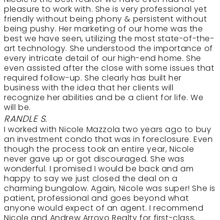
pleasure to work with. She is very professional yet
friendly without being phony & persistent without
being pushy. Her marketing of our home was the
best we have seen, utilizing the most state-of-the-
art technology. She understood the importance of
every intricate detail of our high-end home. She
even assisted after the close with some issues that
required follow-up. She clearly has built her
business with the idea that her clients will
recognize her abilities and be a client for life. We
will be.
RANDLE S.
I worked with Nicole Mazzola two years ago to buy
an investment condo that was in foreclosure. Even
though the process took an entire year, Nicole
never gave up or got discouraged. She was
wonderful. I promised I would be back and am
happy to say we just closed the deal on a
charming bungalow. Again, Nicole was super! She is
patient, professional and goes beyond what
anyone would expect of an agent. I recommend
Nicole and Andrew Arroyo Realty for first-class,