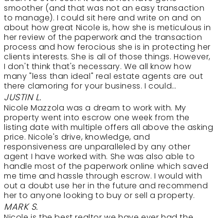
smoother (and that was not an easy transaction
to manage). I could sit here and write on and on
about how great Nicole is, how she is meticulous in
her review of the paperwork and the transaction
process and how ferocious she is in protecting her
clients interests. She is all of those things. However,
I don't think that's necessary. We all know how
many "less than ideal" real estate agents are out
there clamoring for your business. I could…
JUSTIN L.
Nicole Mazzola was a dream to work with. My
property went into escrow one week from the
listing date with multiple offers all above the asking
price. Nicole's drive, knowledge, and
responsiveness are unparalleled by any other
agent I have worked with. She was also able to
handle most of the paperwork online which saved
me time and hassle through escrow. I would with
out a doubt use her in the future and recommend
her to anyone looking to buy or sell a property.
MARK S.
Nicole is the best realtor we have ever had the