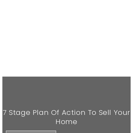
7 Stage Plan Of Action To Sell Your
Home