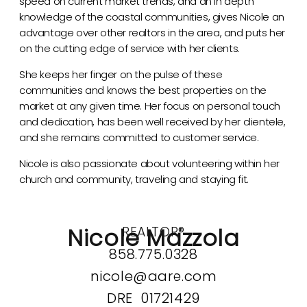
speed on current market trends, and an in depth
knowledge of the coastal communities, gives Nicole an
advantage over other realtors in the area, and puts her
on the cutting edge of service with her clients.
She keeps her finger on the pulse of these
communities and knows the best properties on the
market at any given time. Her focus on personal touch
and dedication, has been well received by her clientele,
and she remains committed to customer service.
Nicole is also passionate about volunteering within her
church and community, traveling and staying fit.
Nicole Mazzola
REALTOR®
858.775.0328
nicole@aare.com
DRE 01721429