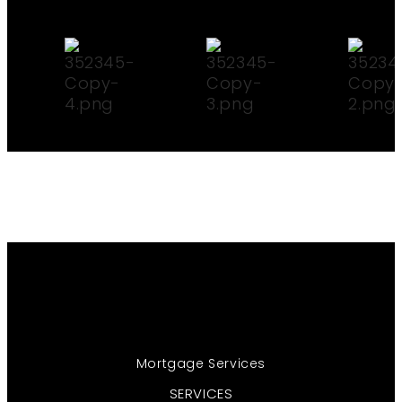
Mortgage Services
SERVICES