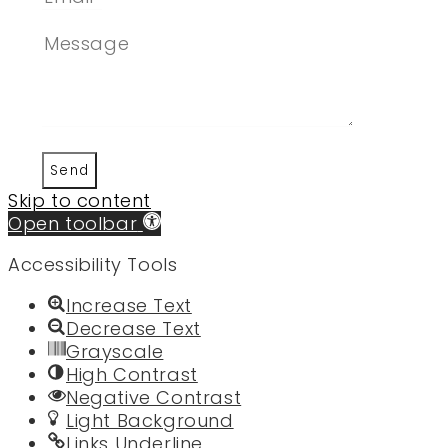
Send
Skip to content
Open toolbar
Accessibility Tools
Increase Text
Decrease Text
Grayscale
High Contrast
Negative Contrast
Light Background
Links Underline