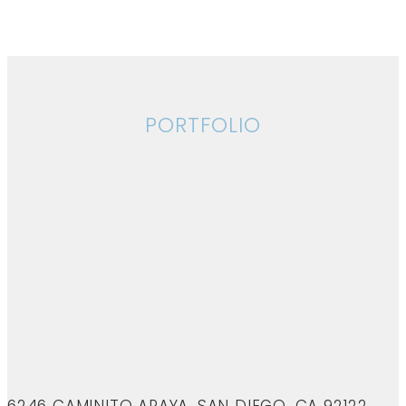
PORTFOLIO