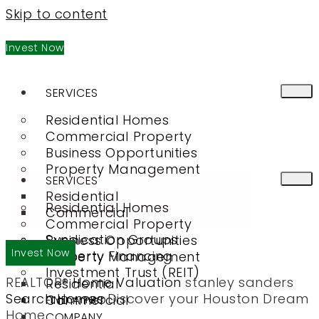
Skip to content
Invest Now
SERVICES
Residential Homes
Commercial Property
Business Opportunities
Property Management
SERVICES
Residential
Residential Homes
Commercial
Commercial Property
Syndication Groups
Business Opportunities
Invest Now
Property Financing
Property Management
Investment Trust (REIT)
REALTOR®
Home Valuation
stanley sanders
Residential
Search Homes
Discover your Houston Dream
Commercial
FIND A PRO
Home
COMPANY