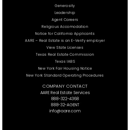
Generosity
Leadership
Agent Careers
Religious Accomodation
Notice for California Applicants
AARE – Real Estate is an E-Verify employer
View State Licenses
Texas Real Estate Commission
Texas IABS
New York Fair Housing Notice
New York Standard Operating Procedures
COMPANY CONTACT
AARE Real Estate Services
888-322-4368
888-32-AGENT
info@aare.com