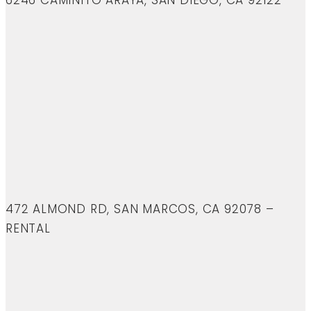
6246 CAMINITO ARAYA, SAN DIEGO, CA 92122
472 ALMOND RD, SAN MARCOS, CA 92078 –
RENTAL