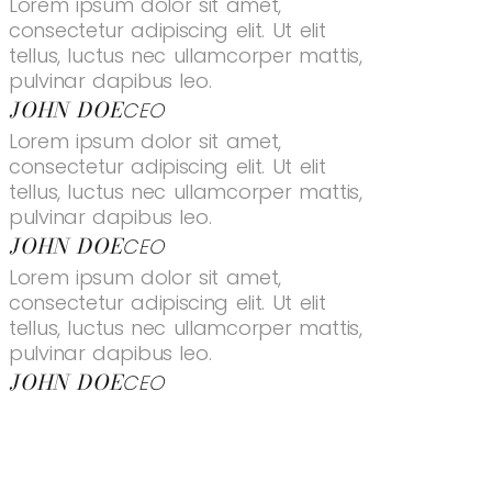
Lorem ipsum dolor sit amet,
consectetur adipiscing elit. Ut elit
tellus, luctus nec ullamcorper mattis,
pulvinar dapibus leo.
JOHN DOE
CEO
Lorem ipsum dolor sit amet,
consectetur adipiscing elit. Ut elit
tellus, luctus nec ullamcorper mattis,
pulvinar dapibus leo.
JOHN DOE
CEO
Lorem ipsum dolor sit amet,
consectetur adipiscing elit. Ut elit
tellus, luctus nec ullamcorper mattis,
pulvinar dapibus leo.
JOHN DOE
CEO