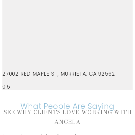
27002 RED MAPLE ST, MURRIETA, CA 92562
What People Are Saying
SEE WHY CLIENTS LOVE WORKING WITH
ANGELA