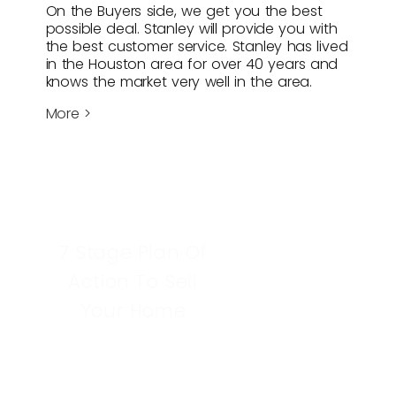
On the Buyers side, we get you the best
possible deal. Stanley will provide you with
the best customer service. Stanley has lived
in the Houston area for over 40 years and
knows the market very well in the area.
More >
7 Stage Plan Of
Action To Sell
Your Home
Learn More