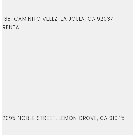
1881 CAMINITO VELEZ, LA JOLLA, CA 92037 –
RENTAL
2095 NOBLE STREET, LEMON GROVE, CA 91945