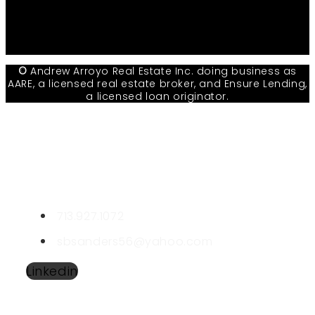
Facebook
Youtube
Linkedin
©
Andrew Arroyo Real Estate Inc. doing business as
AARE, a licensed real estate broker, and Ensure Lending,
a licensed loan originator.
CONTACT STANLEY
Stanley Sanders
LIC #508126
713.927.1072
sbsanders56@yahoo.com
Linkedin
SEND A MESSAGE