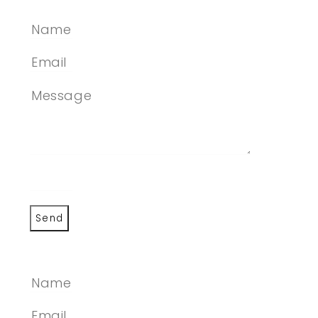
Send
SEND A MESSAGE