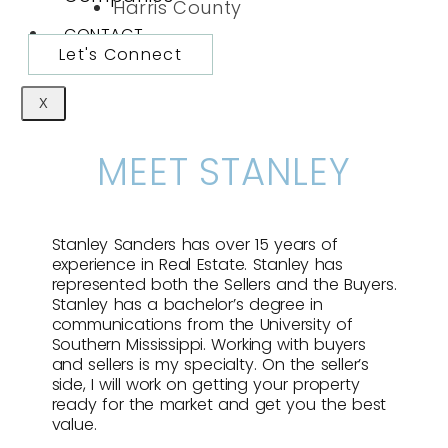
Harris County
CONTACT
Let's Connect
X
MEET STANLEY
Stanley Sanders has over 15 years of
experience in Real Estate. Stanley has
represented both the Sellers and the Buyers.
Stanley has a bachelor’s degree in
communications from the University of
Southern Mississippi. Working with buyers
and sellers is my specialty. On the seller’s
side, I will work on getting your property
ready for the market and get you the best
value.