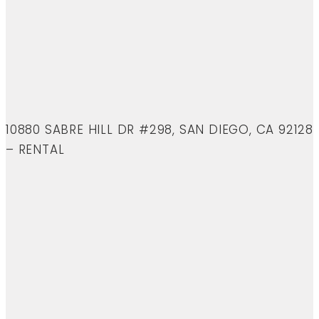
10880 SABRE HILL DR #298, SAN DIEGO, CA 92128
– RENTAL