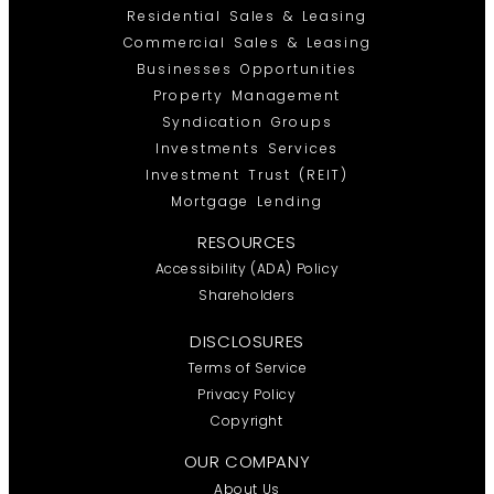
Residential Sales & Leasing
Commercial Sales & Leasing
Businesses Opportunities
Property Management
Syndication Groups
Investments Services
Investment Trust (REIT)
Mortgage Lending
RESOURCES
Accessibility (ADA) Policy
Shareholders
DISCLOSURES
Terms of Service
Privacy Policy
Copyright
OUR COMPANY
About Us