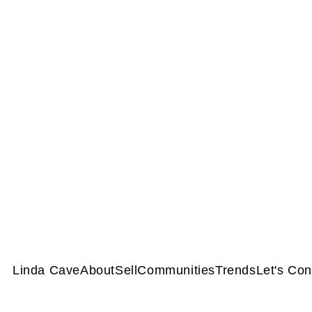
Linda Cave
About
Sell
Communities
Trends
Let's Co