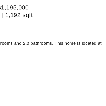
$1,195,000
 | 1,192 sqft
drooms and 2.0 bathrooms. This home is located at