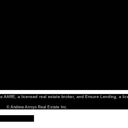
s AARE, a licensed real estate broker, and Ensure Lending, a lice
© Andrew Arroyo Real Estate Inc.