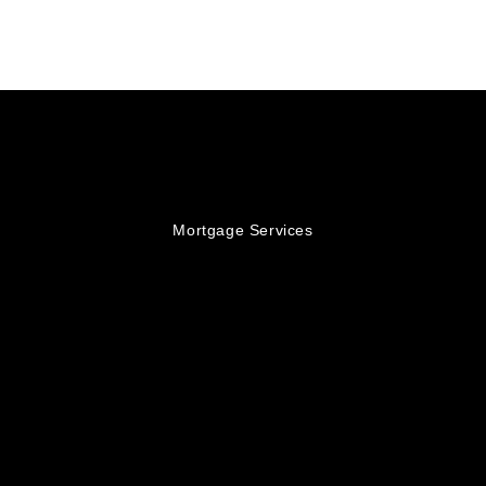
Mortgage Services