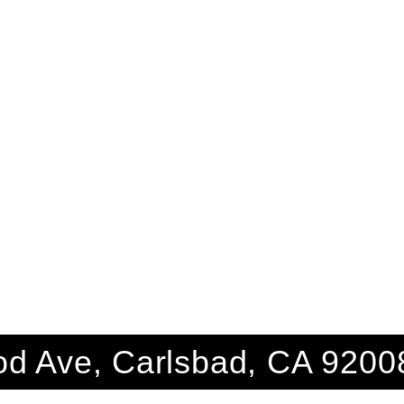
d Ave, Carlsbad, CA 9200