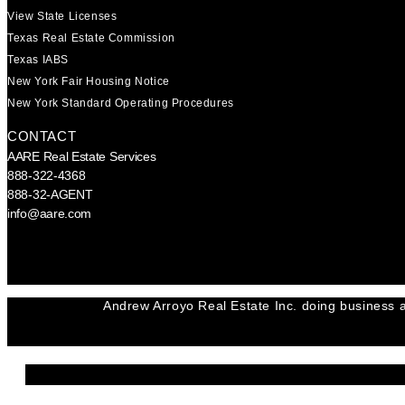
View State Licenses
Texas Real Estate Commission
Texas IABS
New York Fair Housing Notice
New York Standard Operating Procedures
CONTACT
AARE Real Estate Services
888-322-4368
888-32-AGENT
info@aare.com
Facebook
Youtube
Linkedin
Andrew Arroyo Real Estate Inc. doing business a