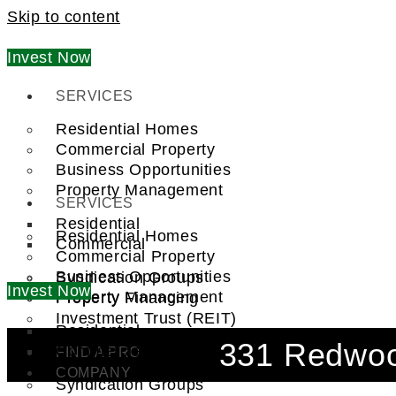
Skip to content
Invest Now
SERVICES
Residential Homes
Commercial Property
Business Opportunities
Property Management
SERVICES
Residential
Residential Homes
Commercial
Commercial Property
Business Opportunities
Syndication Groups
Invest Now
Property Management
Property Financing
Investment Trust (REIT)
Residential
331 Redwoo
Commercial
FIND A PRO
COMPANY
Syndication Groups