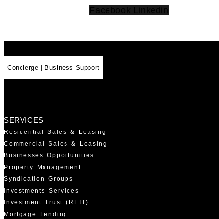
Facebook
Linkedin
Concierge | Business Support
SERVICES
Residential Sales & Leasing
Commercial Sales & Leasing
Businesses Opportunities
Property Management
Syndication Groups
Investments Services
Investment Trust (REIT)
Mortgage Lending