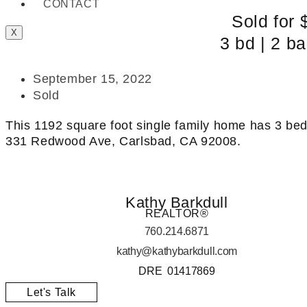
CONTACT
Sold for 
X
3 bd | 2 ba
September 15, 2022
Sold
This 1192 square foot single family home has 3 be
331 Redwood Ave, Carlsbad, CA 92008.
Kathy Barkdull
REALTOR®
760.214.6871
kathy@kathybarkdull.com
DRE 01417869
Let's Talk