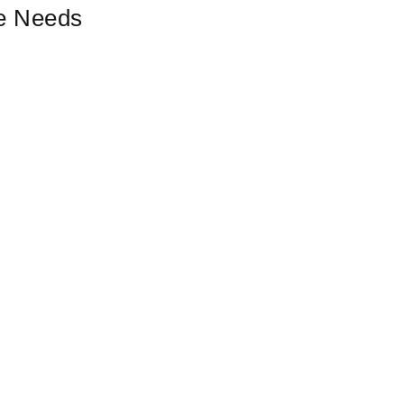
ce Needs