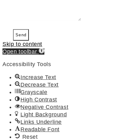
Send
Skip to content
Open toolbar
Accessibility Tools
Increase Text
Decrease Text
Grayscale
High Contrast
Negative Contrast
Light Background
Links Underline
Readable Font
Reset