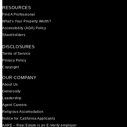
RESOURCES
Find A Professional
What’s Your Property Worth?
Accessibility (ADA) Policy
Shareholders
DISCLOSURES
Terms of Service
Privacy Policy
Copyright
OUR COMPANY
About Us
Generosity
Leadership
Agent Careers
Religious Accomodation
Notice for California Applicants
AARE – Real Estate is an E-Verify employer