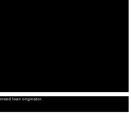
nsed loan originator.