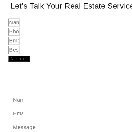
Let’s Talk Your Real Estate Servi
Send
SEND A MESSAGE