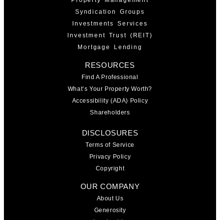
Syndication Groups
Investments Services
Investment Trust (REIT)
Mortgage Lending
RESOURCES
Find A Professional
What’s Your Property Worth?
Accessibility (ADA) Policy
Shareholders
DISCLOSURES
Terms of Service
Privacy Policy
Copyright
OUR COMPANY
About Us
Generosity