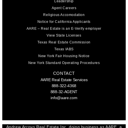
Leadership
Agent Careers
Religious Accomodation
Notice for California Applicants
AARE – Real Estate is an E-Verify employer
View State Licenses
Texas Real Estate Commission
Texas IABS
New York Fair Housing Notice
New York Standard Operating Procedures
CONTACT
AARE Real Estate Services
888-322-4368
888-32-AGENT
info@aare.com
Facebook
Youtube
Linkedin
Andrew Arroyo Real Estate Inc. doing business as AARE, a