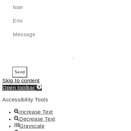
Send
Skip to content
Open toolbar
Accessibility Tools
Increase Text
Decrease Text
Grayscale