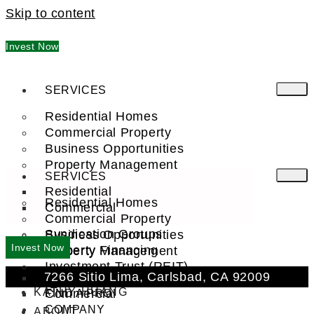
Skip to content
Invest Now
SERVICES
Residential Homes
Commercial Property
Business Opportunities
Property Management
SERVICES
Residential
Residential Homes
Commercial
Commercial Property
Syndication Groups
Business Opportunities
Invest Now
Property Financing
Property Management
Investment Trust (REIT)
7266 Sitio Lima, Carlsbad, CA 92009
Residential
KATHY HUANG
Commercial
FIND A PRO
COMPANY
ABOUT