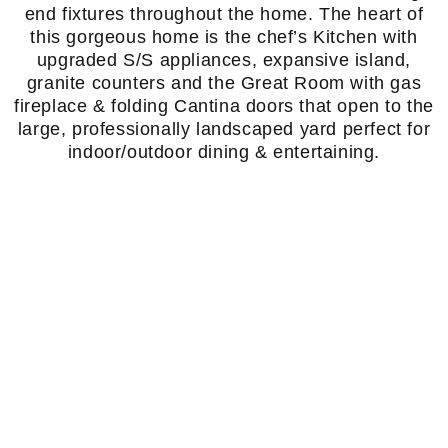
end fixtures throughout the home. The heart of
this gorgeous home is the chef’s Kitchen with
upgraded S/S appliances, expansive island,
granite counters and the Great Room with gas
fireplace & folding Cantina doors that open to the
large, professionally landscaped yard perfect for
indoor/outdoor dining & entertaining.