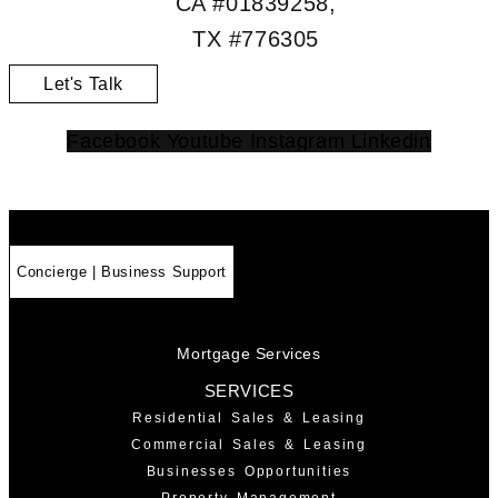
CA #01839258,
TX #776305
Let's Talk
Facebook
Youtube
Instagram
Linkedin
Concierge | Business Support
Mortgage Services
SERVICES
Residential Sales & Leasing
Commercial Sales & Leasing
Businesses Opportunities
Property Management