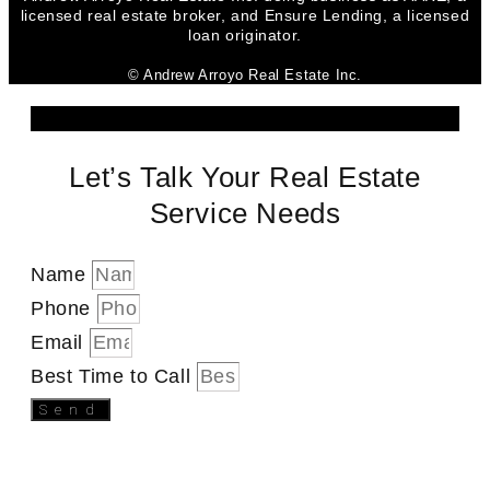
licensed real estate broker, and Ensure Lending, a licensed
loan originator.
© Andrew Arroyo Real Estate Inc.
Let’s Talk Your Real Estate
Service Needs
Name
Phone
Email
Best Time to Call
Send
SEND A MESSAGE