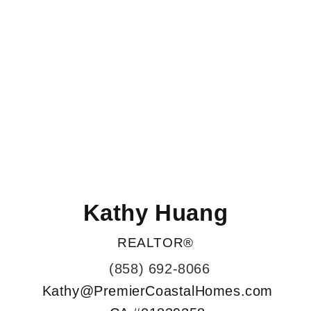
Kathy Huang
REALTOR®
(858) 692-8066
Kathy@PremierCoastalHomes.com