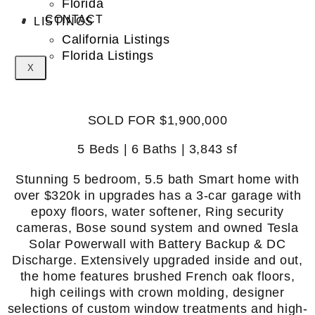
Florida
CONTACT
LISTINGS
California Listings
Florida Listings
X
SOLD FOR $1,900,000
5 Beds | 6 Baths | 3,843 sf
Stunning 5 bedroom, 5.5 bath Smart home with
over $320k in upgrades has a 3-car garage with
epoxy floors, water softener, Ring security
cameras, Bose sound system and owned Tesla
Solar Powerwall with Battery Backup & DC
Discharge. Extensively upgraded inside and out,
the home features brushed French oak floors,
high ceilings with crown molding, designer
selections of custom window treatments and high-