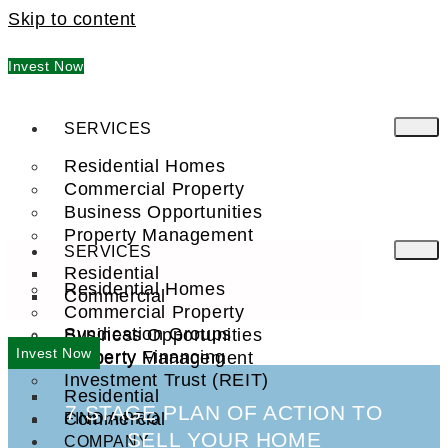
Skip to content
Invest Now
SERVICES
Residential Homes
Commercial Property
Business Opportunities
Property Management
SERVICES
Residential
Residential Homes
Commercial
Commercial Property
Syndication Groups
Business Opportunities
Invest Now
Property Financing
Property Management
Investment Trust (REIT)
Residential
7 STAGE PLAN OF ACTION TO
Commercial
FIND A PRO
SELL YOUR HOME
COMPANY