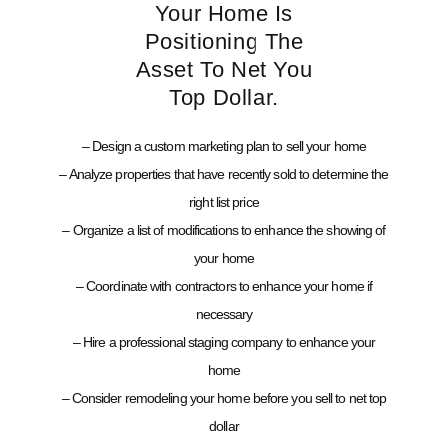
Your Home Is
Positioning The
Asset To Net You
Top Dollar.
– Design a custom marketing plan to sell your home
– Analyze properties that have recently sold to determine the
right list price
– Organize a list of modifications to enhance the showing of
your home
– Coordinate with contractors to enhance your home if
necessary
– Hire a professional staging company to enhance your
home
– Consider remodeling your home before you sell to net top
dollar