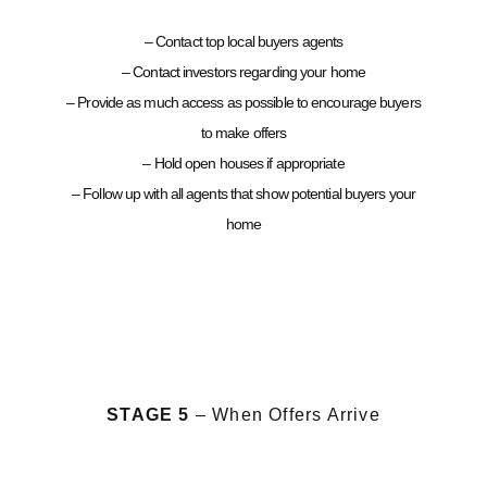
– Contact top local buyers agents
– Contact investors regarding your home
– Provide as much access as possible to encourage buyers
to make offers
– Hold open houses if appropriate
– Follow up with all agents that show potential buyers your
home
STAGE 5
– When Offers Arrive