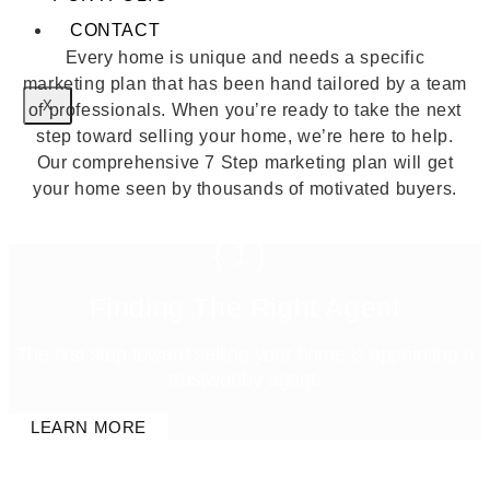
CONTACT
Every home is unique and needs a specific
marketing plan that has been hand tailored by a team
X
of professionals. When you’re ready to take the next
step toward selling your home, we’re here to help.
Our comprehensive 7 Step marketing plan will get
your home seen by thousands of motivated buyers.
{1}
Finding The Right Agent
The first step toward selling your home is appointing a
trustworthy agent.
LEARN MORE