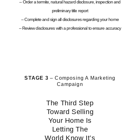
– Order a termite, natural hazard disclosure, inspection and
preliminary title report
– Complete and sign all disclosures regarding your home
– Review disclosures with a professional to ensure accuracy
STAGE 3
– Composing A Marketing
Campaign
The Third Step
Toward Selling
Your Home Is
Letting The
World Know It’s