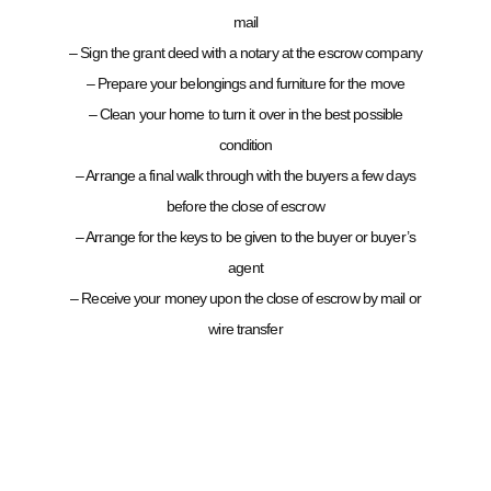
mail
– Sign the grant deed with a notary at the escrow company
– Prepare your belongings and furniture for the move
– Clean your home to turn it over in the best possible
condition
– Arrange a final walk through with the buyers a few days
before the close of escrow
– Arrange for the keys to be given to the buyer or buyer’s
agent
– Receive your money upon the close of escrow by mail or
wire transfer
CONTACT MATHI