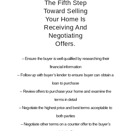
The Fifth Step
Toward Selling
Your Home Is
Receiving And
Negotiating
Offers.
– Ensure the buyer is well qualified by researching their
financial information
– Follow up with buyer’s lender to ensure buyer can obtain a
loan to purchase
– Review offers to purchase your home and examine the
terms in detail
– Negotiate the highest price and best terms acceptable to
both parties
– Negotiate other terms on a counter offer to the buyer’s