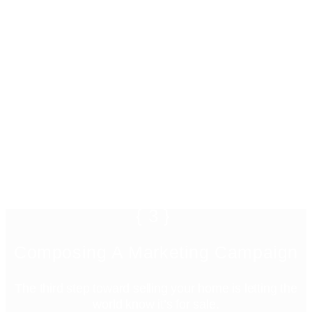
{3}
Composing A Marketing Campaign
The third step toward selling your home is letting the
world know it’s for sale.