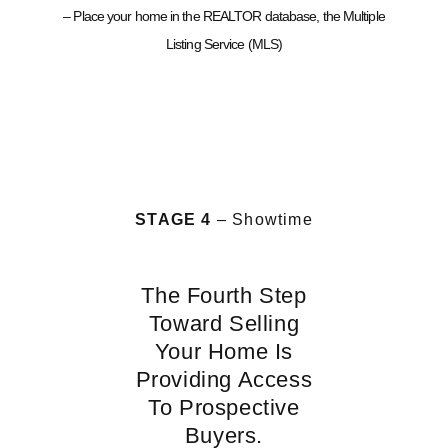
– Place your home in the REALTOR database, the Multiple
Listing Service (MLS)
STAGE 4
– Showtime
The Fourth Step
Toward Selling
Your Home Is
Providing Access
To Prospective
Buyers.