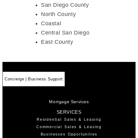
San Diego County
North County
Coastal
Central San Diego
East County
Concierge | Business Support
Mortgage Services
SERVICES
Residential Sales & Leasing
Commercial Sales & Leasing
Businesses Opportunities