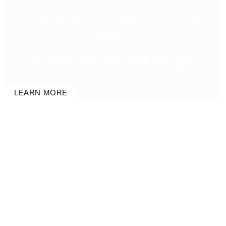
Preparing Your Home For The
Market
The second step toward selling your home is
positioning the asset to net you top dollar.
LEARN MORE