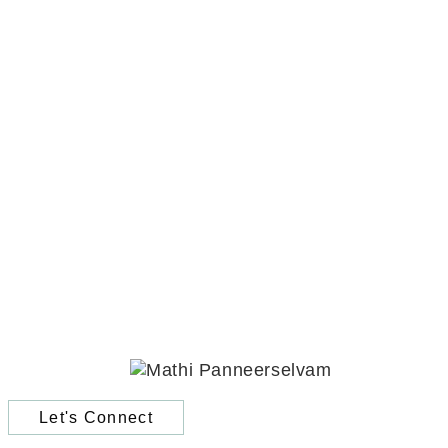
Let's Connect