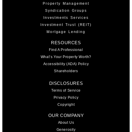
Property Management
Syndication Groups
Investments Services
Investment Trust (REIT)
Mortgage Lending
RESOURCES
Find A Professional
What’s Your Property Worth?
Accessibility (ADA) Policy
Shareholders
DISCLOSURES
Terms of Service
Privacy Policy
Copyright
OUR COMPANY
About Us
Generosity