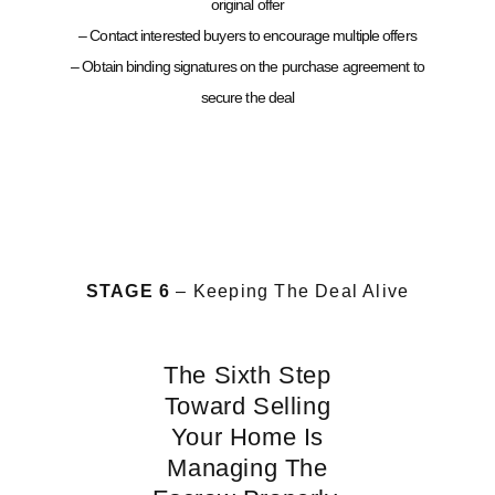
original offer
– Contact interested buyers to encourage multiple offers
– Obtain binding signatures on the purchase agreement to
secure the deal
STAGE 6
– Keeping The Deal Alive
The Sixth Step
Toward Selling
Your Home Is
Managing The