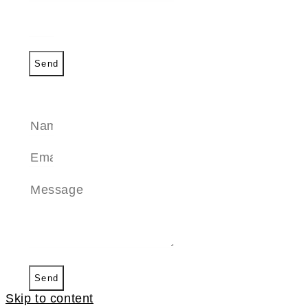
Send
SEND A MESSAGE
Send
Skip to content