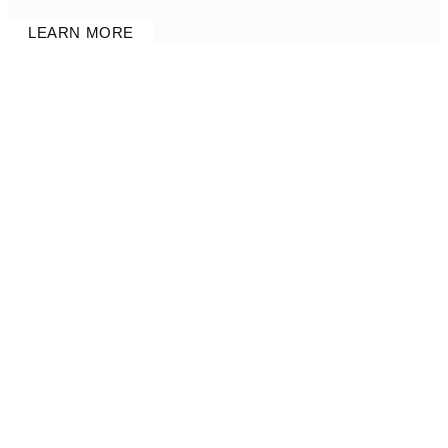
LEARN MORE