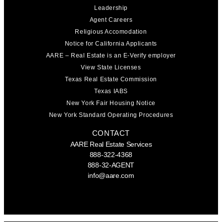
Leadership
Agent Careers
Religious Accomodation
Notice for California Applicants
AARE – Real Estate is an E-Verify employer
View State Licenses
Texas Real Estate Commission
Texas IABS
New York Fair Housing Notice
New York Standard Operating Procedures
CONTACT
AARE Real Estate Services
888-322-4368
888-32-AGENT
info@aare.com
Facebook
Youtube
Linkedin