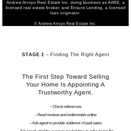
Andrew Arroyo Real Estate Inc. doing business as AARE, a
licensed real estate broker, and Ensure Lending, a licensed
loan originator.
© Andrew Arroyo Real Estate Inc.
STAGE 1
– Finding The Right Agent
The First Step Toward Selling
Your Home Is Appointing A
Trustworthy Agent.
– Check references
– Read reviews and testimonials online
– Ask agent to provide evidence of past sales