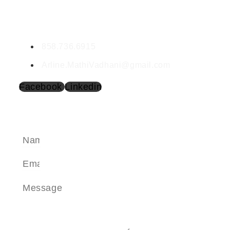
Mathi Panneerselvam
DRE #02199640
858.736.6915
Arline.MathiVadhani@gmail.com
Facebook
Linkedin
SEND A MESSAGE