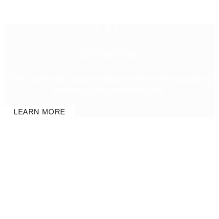
{4}
Showtime
The fourth step toward selling your home is providing
access to prospective buyers.
LEARN MORE