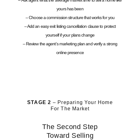
– Ask agent what the average market time to sell a home like
yours has been
– Choose a commission structure that works for you
– Add an easy exit listing cancellation clause to protect
yourself if your plans change
– Review the agent’s marketing plan and verify a strong
online presence
STAGE 2
– Preparing Your Home
For The Market
The Second Step
Toward Selling