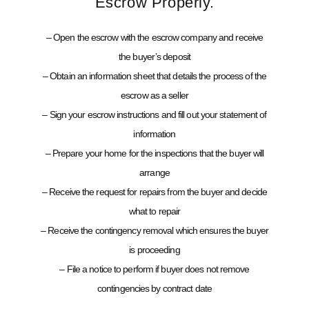
Escrow Properly.
– Open the escrow with the escrow company and receive
the buyer’s deposit
– Obtain an information sheet that details the process of the
escrow as a seller
– Sign your escrow instructions and fill out your statement of
information
– Prepare your home for the inspections that the buyer will
arrange
– Receive the request for repairs from the buyer and decide
what to repair
– Receive the contingency removal which ensures the buyer
is proceeding
– File a notice to perform if buyer does not remove
contingencies by contract date