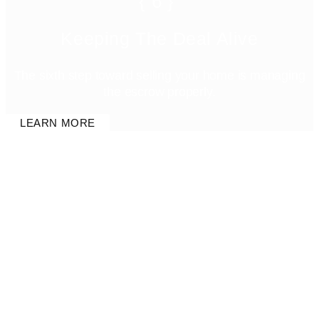
{6}
Keeping The Deal Alive
The sixth step toward selling your home is managing
the escrow properly.
LEARN MORE