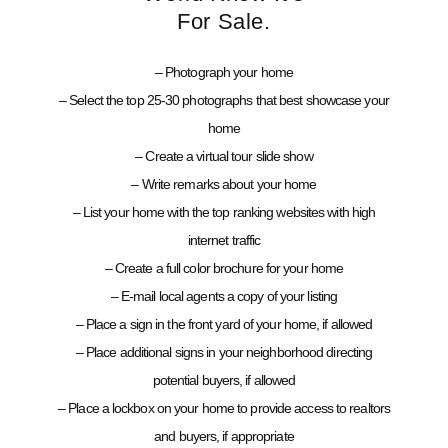
For Sale.
– Photograph your home
– Select the top 25-30 photographs that best showcase your
home
– Create a virtual tour slide show
– Write remarks about your home
– List your home with the top ranking websites with high
internet traffic
– Create a full color brochure for your home
– E-mail local agents a copy of your listing
– Place a sign in the front yard of your home, if allowed
– Place additional signs in your neighborhood directing
potential buyers, if allowed
– Place a lockbox on your home to provide access to realtors
and buyers, if appropriate