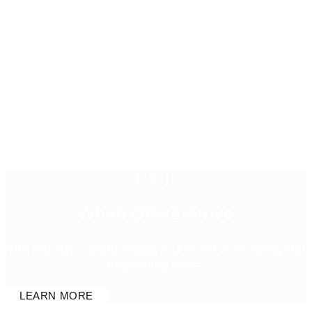
{5}
When Offers Arrive
The fifth step toward selling your home is receiving and
negotiating offers.
LEARN MORE