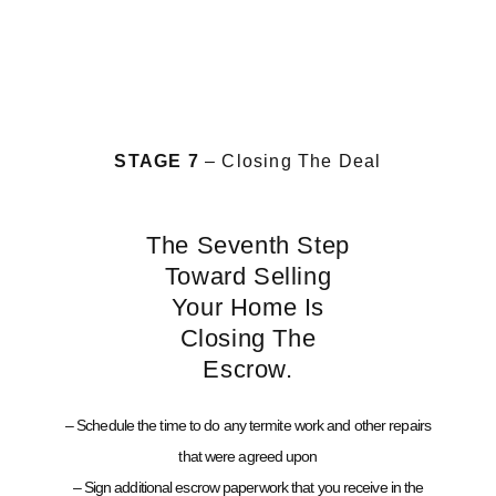
STAGE 7
– Closing The Deal
The Seventh Step
Toward Selling
Your Home Is
Closing The
Escrow.
– Schedule the time to do any termite work and other repairs
that were agreed upon
– Sign additional escrow paperwork that you receive in the