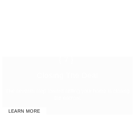
{7}
Closing The Deal
The seventh step toward selling your home is closing
the escrow.
LEARN MORE