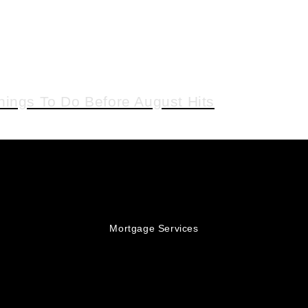
hings To Do Before August Hits
Mortgage Services