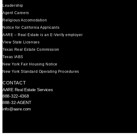
Leadership
Agent Careers
Religious Accomodation
Notice for California Applicants
AARE – Real Estate is an E-Verify employer
View State Licenses
Texas Real Estate Commission
Texas IABS
New York Fair Housing Notice
New York Standard Operating Procedures
CONTACT
AARE Real Estate Services
888-322-4368
888-32-AGENT
info@aare.com
Facebook
Youtube
Linkedin