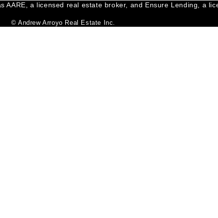
s AARE, a licensed real estate broker, and Ensure Lending, a lice
© Andrew Arroyo Real Estate Inc.