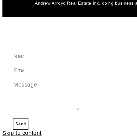
Andrew Arroyo Real Estate Inc. doing business a
SEND A MESSAGE
Send
Skip to content