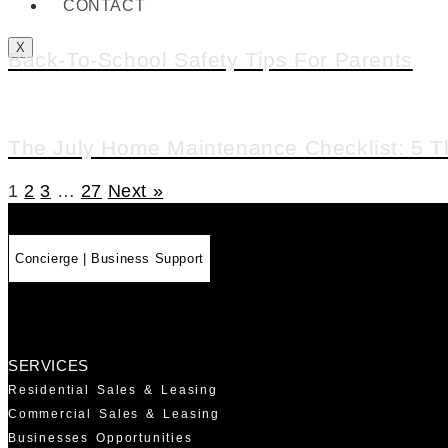
CONTACT
X
Back-To-School Safety Tips For Parents
The July Home Maintenance Checklist: 5 T
1
2
3
…
27
Next »
Concierge | Business Support
SERVICES
Residential Sales & Leasing
Commercial Sales & Leasing
Businesses Opportunities