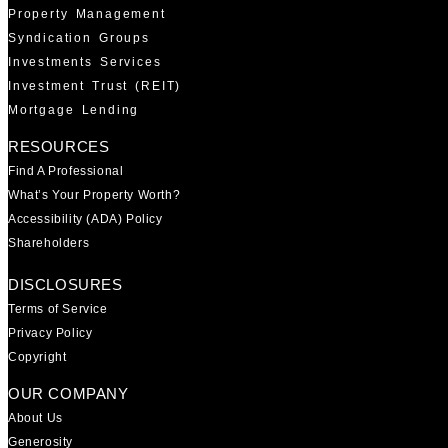
Property Management
Syndication Groups
Investments Services
Investment Trust (REIT)
Mortgage Lending
RESOURCES
Find A Professional
What’s Your Property Worth?
Accessibility (ADA) Policy
Shareholders
DISCLOSURES
Terms of Service
Privacy Policy
Copyright
OUR COMPANY
About Us
Generosity