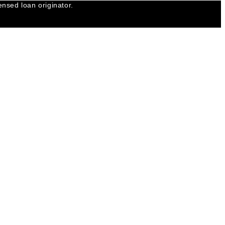
nsed loan originator.