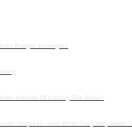
art Budget Strategies
aning
down Instead Of Cutting The Price?
 Should Request—And What They May Want T