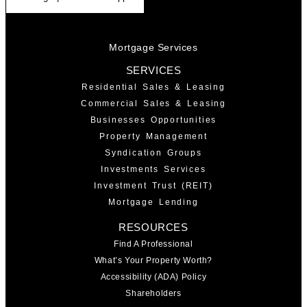
Mortgage Services
SERVICES
Residential Sales & Leasing
Commercial Sales & Leasing
Businesses Opportunities
Property Management
Syndication Groups
Investments Services
Investment Trust (REIT)
Mortgage Lending
RESOURCES
Find A Professional
What’s Your Property Worth?
Accessibility (ADA) Policy
Shareholders