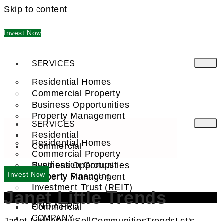
Skip to content
Invest Now
SERVICES
Residential Homes
Commercial Property
Business Opportunities
Property Management
SERVICES
Residential
Residential Homes
Commercial
Commercial Property
Syndication Groups
Business Opportunities
Invest Now
Property Financing
Property Management
Investment Trust (REIT)
Janet Little Trends
Residential
Commercial
FIND A PRO
COMPANY
Janet Little
About
Sell
Communities
Trends
Let's