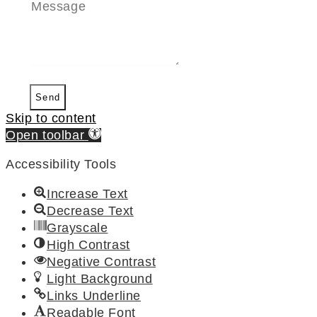
Send
Skip to content
Open toolbar
Accessibility Tools
Increase Text
Decrease Text
Grayscale
High Contrast
Negative Contrast
Light Background
Links Underline
Readable Font