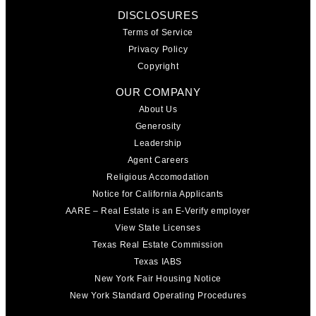
DISCLOSURES
Terms of Service
Privacy Policy
Copyright
OUR COMPANY
About Us
Generosity
Leadership
Agent Careers
Religious Accomodation
Notice for California Applicants
AARE – Real Estate is an E-Verify employer
View State Licenses
Texas Real Estate Commission
Texas IABS
New York Fair Housing Notice
New York Standard Operating Procedures