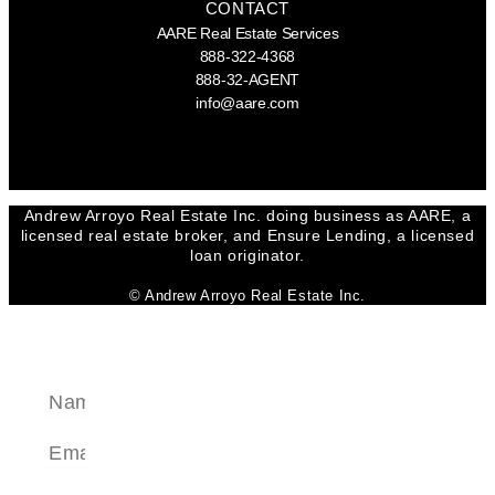
CONTACT
AARE Real Estate Services
888-322-4368
888-32-AGENT
info@aare.com
Facebook
Youtube
Linkedin
Andrew Arroyo Real Estate Inc. doing business as AARE, a
licensed real estate broker, and Ensure Lending, a licensed
loan originator.
© Andrew Arroyo Real Estate Inc.
SEND A MESSAGE