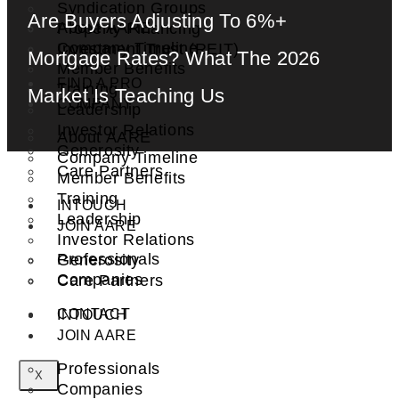
Syndication Groups
Are Buyers Adjusting To 6%+
About AARE
Property Financing
Company Timeline
Investment Trust (REIT)
Mortgage Rates? What The 2026
Member Benefits
FIND A PRO
Training
Market Is Teaching Us
COMPANY
Leadership
Investor Relations
About AARE
Generosity
Company Timeline
Care Partners
Member Benefits
Training
INTOUCH
Leadership
JOIN AARE
Investor Relations
Professionals
Generosity
Companies
Care Partners
CONTACT
INTOUCH
JOIN AARE
Professionals
X
Companies