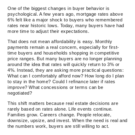
One of the biggest changes in buyer behavior is
psychological. A few years ago, mortgage rates above
6% felt like a major shock to buyers who remembered
rates near historic lows. Today, many buyers have had
more time to adjust their expectations.
That does not mean affordability is easy. Monthly
payments remain a real concern, especially for first-
time buyers and households shopping in competitive
price ranges. But many buyers are no longer planning
around the idea that rates will quickly return to 3% or
4%. Instead, they are asking more practical questions:
What can I comfortably afford now? How long do I plan
to stay in the home? Could I refinance later if rates
improve? What concessions or terms can be
negotiated?
This shift matters because real estate decisions are
rarely based on rates alone. Life events continue.
Families grow. Careers change. People relocate,
downsize, upsize, and invest. When the need is real and
the numbers work, buyers are still willing to act.