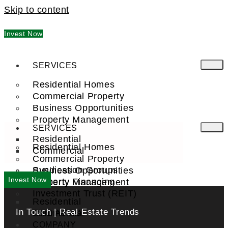
Skip to content
Invest Now
SERVICES
Residential Homes
Commercial Property
Business Opportunities
Property Management
SERVICES
Residential
Residential Homes
Commercial
Commercial Property
Syndication Groups
Business Opportunities
Invest Now
Property Financing
Property Management
Investment Trust (REIT)
Residential
In Touch | Real Estate Trends
Commercial
FIND A PRO
COMPANY