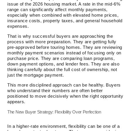
issue of the 2026 housing market. A rate in the mid-6%
range can significantly affect monthly payments,
especially when combined with elevated home prices,
insurance costs, property taxes, and general household
expenses.
That is why successful buyers are approaching the
process with more preparation. They are getting fully
pre-approved before touring homes. They are reviewing
monthly payment scenarios instead of focusing only on
purchase price. They are comparing loan programs,
down payment options, and lender fees. They are also
thinking carefully about the full cost of ownership, not
just the mortgage payment.
This more disciplined approach can be healthy. Buyers
who understand their numbers are often better
positioned to move decisively when the right opportunity
appears.
The New Buyer Strategy: Flexibility Over Perfection
In a higher-rate environment, flexibility can be one of a