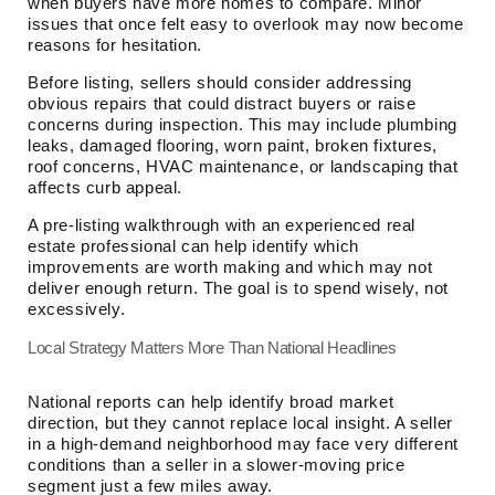
when buyers have more homes to compare. Minor
issues that once felt easy to overlook may now become
reasons for hesitation.
Before listing, sellers should consider addressing
obvious repairs that could distract buyers or raise
concerns during inspection. This may include plumbing
leaks, damaged flooring, worn paint, broken fixtures,
roof concerns, HVAC maintenance, or landscaping that
affects curb appeal.
A pre-listing walkthrough with an experienced real
estate professional can help identify which
improvements are worth making and which may not
deliver enough return. The goal is to spend wisely, not
excessively.
Local Strategy Matters More Than National Headlines
National reports can help identify broad market
direction, but they cannot replace local insight. A seller
in a high-demand neighborhood may face very different
conditions than a seller in a slower-moving price
segment just a few miles away.