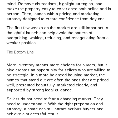
mind. Remove distractions, highlight strengths, and
make the property easy to experience both online and in
person. Then, launch with a pricing and marketing
strategy designed to create confidence from day one.
The first few weeks on the market are still important. A
thoughtful launch can help avoid the pattern of
overpricing, waiting, reducing, and renegotiating from a
weaker position.
The Bottom Line
More inventory means more choices for buyers, but it
also creates an opportunity for sellers who are willing to
be strategic. In a more balanced housing market, the
homes that stand out are often the ones that are priced
well, presented beautifully, marketed clearly, and
supported by strong local guidance.
Sellers do not need to fear a changing market. They
need to understand it. With the right preparation and
strategy, a home can still attract serious buyers and
achieve a successful result.