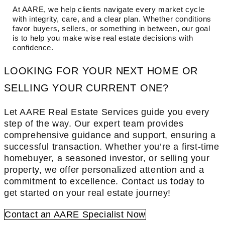
At AARE, we help clients navigate every market cycle
with integrity, care, and a clear plan. Whether conditions
favor buyers, sellers, or something in between, our goal
is to help you make wise real estate decisions with
confidence.
LOOKING FOR YOUR NEXT HOME OR
SELLING YOUR CURRENT ONE?
Let AARE Real Estate Services guide you every
step of the way. Our expert team provides
comprehensive guidance and support, ensuring a
successful transaction. Whether you’re a first-time
homebuyer, a seasoned investor, or selling your
property, we offer personalized attention and a
commitment to excellence. Contact us today to
get started on your real estate journey!
Contact an AARE Specialist Now