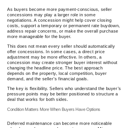
As buyers become more payment-conscious, seller
concessions may play a larger role in some
negotiations. A concession might help cover closing
costs, support a temporary or permanent rate buydown,
address repair concerns, or make the overall purchase
more manageable for the buyer.
This does not mean every seller should automatically
offer concessions. In some cases, a direct price
adjustment may be more effective. In others, a
concession may create stronger buyer interest without
changing the headline price. The best approach
depends on the property, local competition, buyer
demand, and the seller’s financial goals.
The key is flexibility. Sellers who understand the buyer’s
pressure points may be better positioned to structure a
deal that works for both sides.
Condition Matters More When Buyers Have Options
Deferred maintenance can become more noticeable