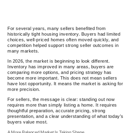
For several years, many sellers benefited from
historically tight housing inventory. Buyers had limited
choices, well-priced homes often moved quickly, and
competition helped support strong seller outcomes in
many markets.
In 2026, the market is beginning to look different.
Inventory has improved in many areas, buyers are
comparing more options, and pricing strategy has
become more important. This does not mean sellers
have lost opportunity. It means the market is asking for
more precision.
For sellers, the message is clear: standing out now
requires more than simply listing a home. It requires
thoughtful preparation, accurate pricing, strong
presentation, and a clear understanding of what today’s
buyers value most.
A More Balanced Market Is Taking Shape