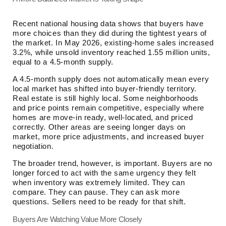
Recent national housing data shows that buyers have
more choices than they did during the tightest years of
the market. In May 2026, existing-home sales increased
3.2%, while unsold inventory reached 1.55 million units,
equal to a 4.5-month supply.
A 4.5-month supply does not automatically mean every
local market has shifted into buyer-friendly territory.
Real estate is still highly local. Some neighborhoods
and price points remain competitive, especially where
homes are move-in ready, well-located, and priced
correctly. Other areas are seeing longer days on
market, more price adjustments, and increased buyer
negotiation.
The broader trend, however, is important. Buyers are no
longer forced to act with the same urgency they felt
when inventory was extremely limited. They can
compare. They can pause. They can ask more
questions. Sellers need to be ready for that shift.
Buyers Are Watching Value More Closely