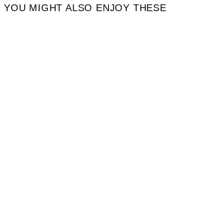
YOU MIGHT ALSO ENJOY THESE