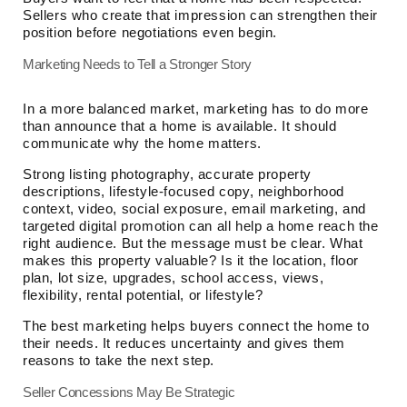
Sellers who create that impression can strengthen their
position before negotiations even begin.
Marketing Needs to Tell a Stronger Story
In a more balanced market, marketing has to do more
than announce that a home is available. It should
communicate why the home matters.
Strong listing photography, accurate property
descriptions, lifestyle-focused copy, neighborhood
context, video, social exposure, email marketing, and
targeted digital promotion can all help a home reach the
right audience. But the message must be clear. What
makes this property valuable? Is it the location, floor
plan, lot size, upgrades, school access, views,
flexibility, rental potential, or lifestyle?
The best marketing helps buyers connect the home to
their needs. It reduces uncertainty and gives them
reasons to take the next step.
Seller Concessions May Be Strategic