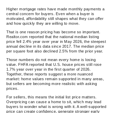
Higher mortgage rates have made monthly payments a
central concern for buyers. Even when a buyer is
motivated, affordability still shapes what they can offer
and how quickly they are willing to move.
That is one reason pricing has become so important.
Realtor.com reported that the national median listing
price fell 2.4% year over year in May 2026, the steepest
annual decline in its data since 2017. The median price
per square foot also declined 2.5% from the prior year.
Those numbers do not mean every home is losing
value. FHFA reported that U.S. house prices still rose
1.7% year over year in the first quarter of 2026.
Together, these reports suggest a more nuanced
market: home values remain supported in many areas,
but sellers are becoming more realistic with asking
prices.
For sellers, this means the initial list price matters.
Overpricing can cause a home to sit, which may lead
buyers to wonder what is wrong with it. A well-supported
price can create confidence, generate stronger early