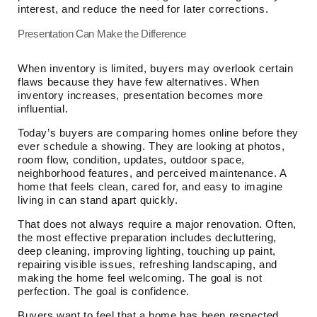
interest, and reduce the need for later corrections.
Presentation Can Make the Difference
When inventory is limited, buyers may overlook certain
flaws because they have few alternatives. When
inventory increases, presentation becomes more
influential.
Today’s buyers are comparing homes online before they
ever schedule a showing. They are looking at photos,
room flow, condition, updates, outdoor space,
neighborhood features, and perceived maintenance. A
home that feels clean, cared for, and easy to imagine
living in can stand apart quickly.
That does not always require a major renovation. Often,
the most effective preparation includes decluttering,
deep cleaning, improving lighting, touching up paint,
repairing visible issues, refreshing landscaping, and
making the home feel welcoming. The goal is not
perfection. The goal is confidence.
Buyers want to feel that a home has been respected.