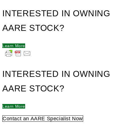
INTERESTED IN OWNING
AARE STOCK?
Learn More
INTERESTED IN OWNING
AARE STOCK?
Learn More
Contact an AARE Specialist Now