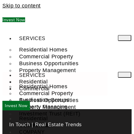
Skip to content
Invest Now
SERVICES
Residential Homes
Commercial Property
Business Opportunities
Property Management
SERVICES
Residential
Residential Homes
Commercial
Commercial Property
Syndication Groups
Business Opportunities
Invest Now
Property Financing
Property Management
Investment Trust (REIT)
Residential
In Touch | Real Estate Trends
Commercial
FIND A PRO
COMPANY