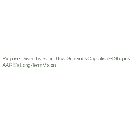
Purpose-Driven Investing: How Generous Capitalism® Shapes
AARE’s Long-Term Vision