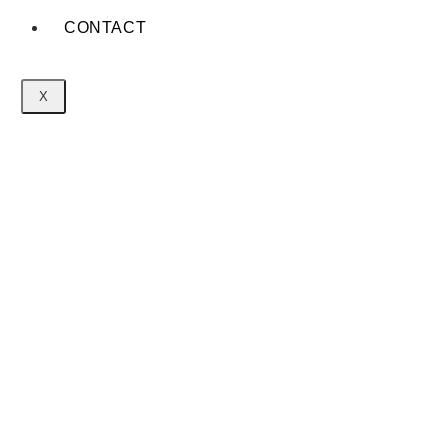
CONTACT
X