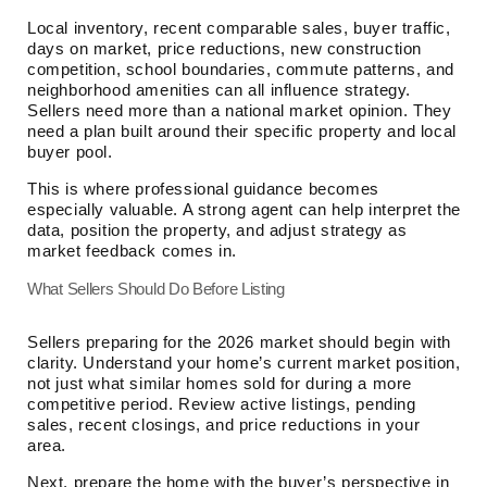
Local inventory, recent comparable sales, buyer traffic,
days on market, price reductions, new construction
competition, school boundaries, commute patterns, and
neighborhood amenities can all influence strategy.
Sellers need more than a national market opinion. They
need a plan built around their specific property and local
buyer pool.
This is where professional guidance becomes
especially valuable. A strong agent can help interpret the
data, position the property, and adjust strategy as
market feedback comes in.
What Sellers Should Do Before Listing
Sellers preparing for the 2026 market should begin with
clarity. Understand your home’s current market position,
not just what similar homes sold for during a more
competitive period. Review active listings, pending
sales, recent closings, and price reductions in your
area.
Next, prepare the home with the buyer’s perspective in