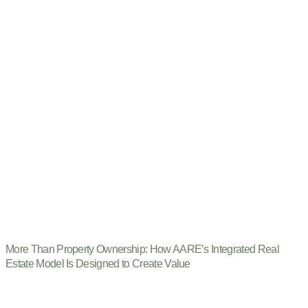
More Than Property Ownership: How AARE’s Integrated Real
Estate Model Is Designed to Create Value